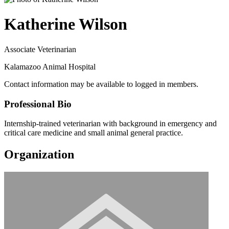
Katherine Wilson
Associate Veterinarian
Kalamazoo Animal Hospital
Contact information may be available to logged in members.
Professional Bio
Internship-trained veterinarian with background in emergency and
critical care medicine and small animal general practice.
Organization