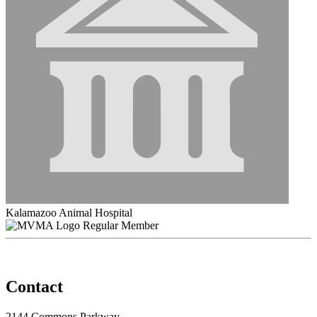
Kalamazoo Animal Hospital
Regular Member
Contact
2144 Commons Parkway