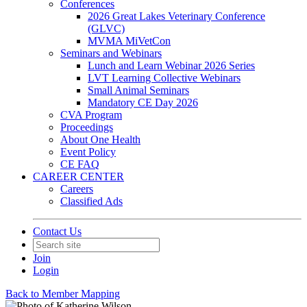
Conferences
2026 Great Lakes Veterinary Conference
(GLVC)
MVMA MiVetCon
Seminars and Webinars
Lunch and Learn Webinar 2026 Series
LVT Learning Collective Webinars
Small Animal Seminars
Mandatory CE Day 2026
CVA Program
Proceedings
About One Health
Event Policy
CE FAQ
CAREER CENTER
Careers
Classified Ads
Contact Us
Join
Login
Back to Member Mapping