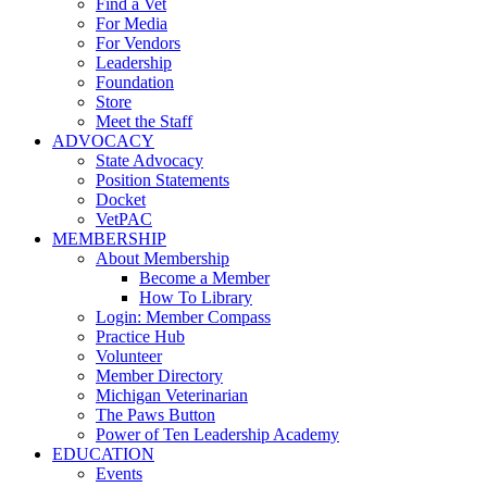
Find a Vet
For Media
For Vendors
Leadership
Foundation
Store
Meet the Staff
ADVOCACY
State Advocacy
Position Statements
Docket
VetPAC
MEMBERSHIP
About Membership
Become a Member
How To Library
Login: Member Compass
Practice Hub
Volunteer
Member Directory
Michigan Veterinarian
The Paws Button
Power of Ten Leadership Academy
EDUCATION
Events