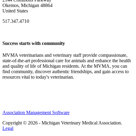
Okemos, Michigan 48864
United States
517.347.4710
Success starts with community
MVMA veterinarians and veterinary staff provide compassionate,
state-of-the-art professional care for animals and enhance the health
and quality of life of Michigan residents. At the MVMA, you can
find community, discover authentic friendships, and gain access to
resources vital to today's veterinarian.
Association Management Software
Copyright © 2026 - Michigan Veterinary Medical Association.
Legal