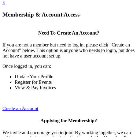
×
Membership & Account Access
Need To Create An Account?
If you are not a member but need to log in, please click "Create an
Account" below. This option is anyone who needs to login, but does
not have a user account set up.
Once logged in, you can:
Update Your Profile
Register for Events
View & Pay Invoices
Create an Account
Applying for Membership?
We invite and encourage you to join! By working together, we can