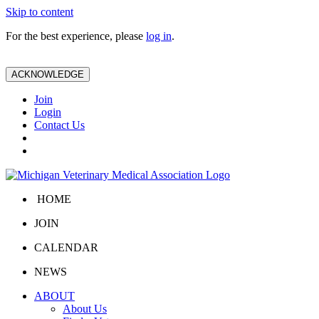
Skip to content
For the best experience, please
log in
.
ACKNOWLEDGE
Join
Login
Contact Us
HOME
JOIN
CALENDAR
NEWS
ABOUT
About Us