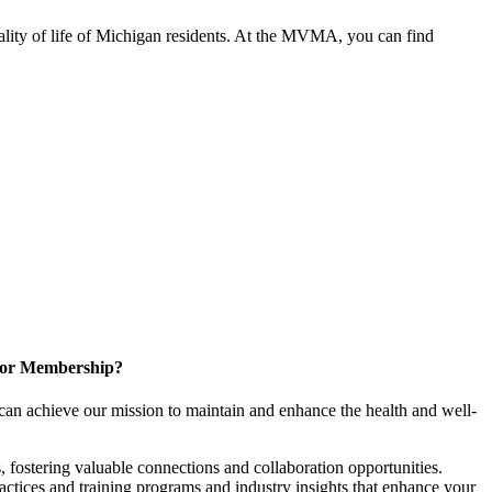
ality of life of Michigan residents. At the MVMA, you can find
for Membership?
can achieve our mission to maintain and enhance the health and well-
 fostering valuable connections and collaboration opportunities.
ractices and training programs and industry insights that enhance your