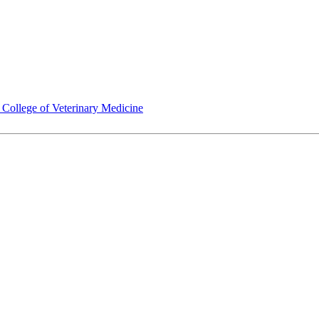
ollege of Veterinary Medicine