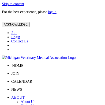
Skip to content
For the best experience, please
log in
.
ACKNOWLEDGE
Join
Login
Contact Us
HOME
JOIN
CALENDAR
NEWS
ABOUT
About Us