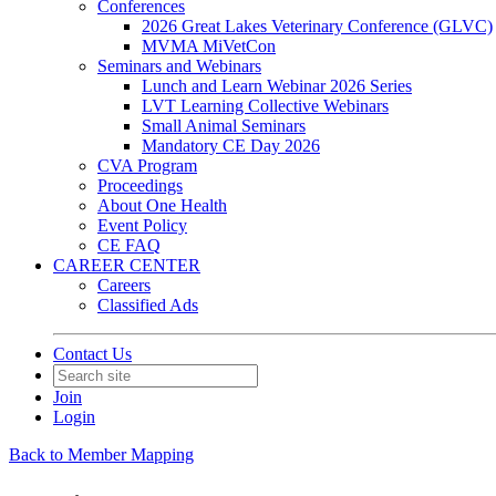
Conferences
2026 Great Lakes Veterinary Conference (GLVC)
MVMA MiVetCon
Seminars and Webinars
Lunch and Learn Webinar 2026 Series
LVT Learning Collective Webinars
Small Animal Seminars
Mandatory CE Day 2026
CVA Program
Proceedings
About One Health
Event Policy
CE FAQ
CAREER CENTER
Careers
Classified Ads
Contact Us
Join
Login
Back to Member Mapping