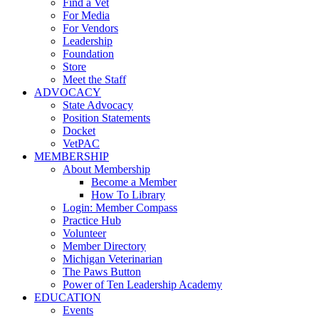
Find a Vet
For Media
For Vendors
Leadership
Foundation
Store
Meet the Staff
ADVOCACY
State Advocacy
Position Statements
Docket
VetPAC
MEMBERSHIP
About Membership
Become a Member
How To Library
Login: Member Compass
Practice Hub
Volunteer
Member Directory
Michigan Veterinarian
The Paws Button
Power of Ten Leadership Academy
EDUCATION
Events