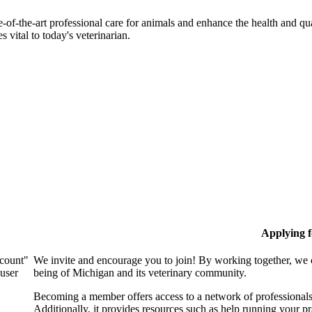
-of-the-art professional care for animals and enhance the health and qu
 vital to today's veterinarian.
Applying 
ccount"
We invite and encourage you to join! By working together, we 
 user
being of Michigan and its veterinary community.
Becoming a member offers access to a network of professionals,
Additionally, it provides resources such as help running your p