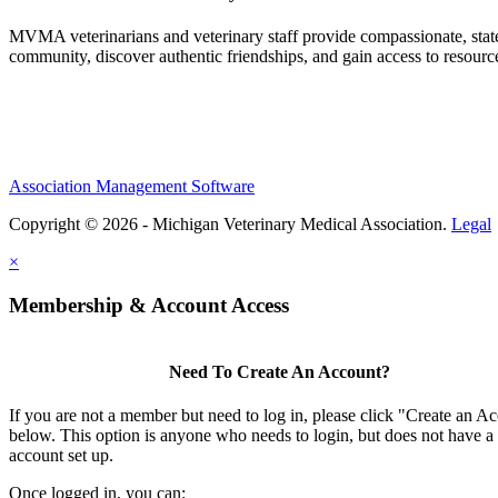
MVMA veterinarians and veterinary staff provide compassionate, state
community, discover authentic friendships, and gain access to resources
Association Management Software
Copyright © 2026 - Michigan Veterinary Medical Association.
Legal
×
Membership & Account Access
Need To Create An Account?
If you are not a member but need to log in, please click "Create an A
below. This option is anyone who needs to login, but does not have a
account set up.
Once logged in, you can: