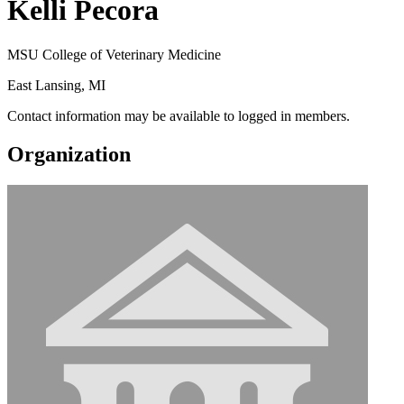
Kelli Pecora
MSU College of Veterinary Medicine
East Lansing, MI
Contact information may be available to logged in members.
Organization