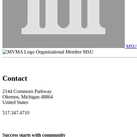
MSU C
Organizational Member MSU
Contact
2144 Commons Parkway
Okemos, Michigan 48864
United States
517.347.4710
Success starts with community