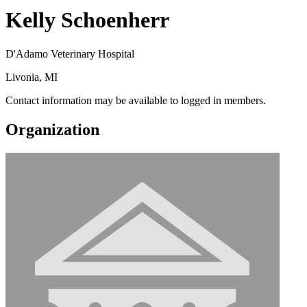
Kelly Schoenherr
D'Adamo Veterinary Hospital
Livonia, MI
Contact information may be available to logged in members.
Organization