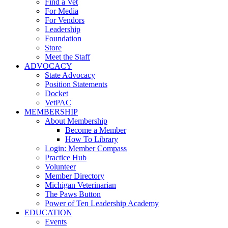
Find a Vet
For Media
For Vendors
Leadership
Foundation
Store
Meet the Staff
ADVOCACY
State Advocacy
Position Statements
Docket
VetPAC
MEMBERSHIP
About Membership
Become a Member
How To Library
Login: Member Compass
Practice Hub
Volunteer
Member Directory
Michigan Veterinarian
The Paws Button
Power of Ten Leadership Academy
EDUCATION
Events