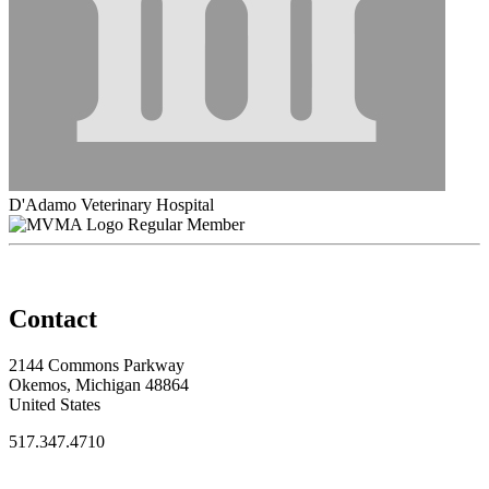
D'Adamo Veterinary Hospital
Regular Member
Contact
2144 Commons Parkway
Okemos, Michigan 48864
United States
517.347.4710