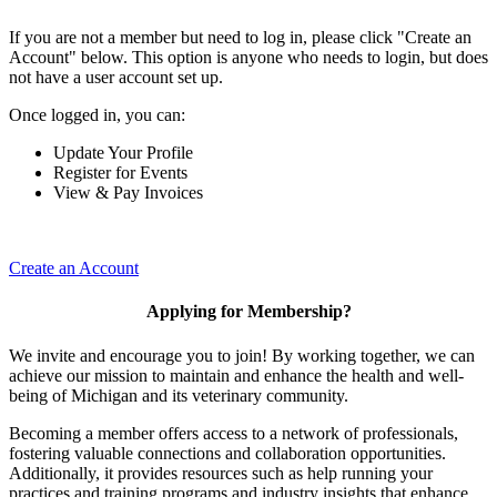
If you are not a member but need to log in, please click "Create an
Account" below. This option is anyone who needs to login, but does
not have a user account set up.
Once logged in, you can:
Update Your Profile
Register for Events
View & Pay Invoices
Create an Account
Applying for Membership?
We invite and encourage you to join! By working together, we can
achieve our mission to maintain and enhance the health and well-
being of Michigan and its veterinary community.
Becoming a member offers access to a network of professionals,
fostering valuable connections and collaboration opportunities.
Additionally, it provides resources such as help running your
practices and training programs and industry insights that enhance