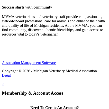
Success starts with community
MVMA veterinarians and veterinary staff provide compassionate,
state-of-the-art professional care for animals and enhance the health
and quality of life of Michigan residents. At the MVMA, you can
find community, discover authentic friendships, and gain access to
resources vital to today's veterinarian.
Association Management Software
Copyright © 2026 - Michigan Veterinary Medical Association.
Legal
×
Membership & Account Access
Need To Create An Account?