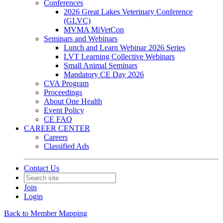
Conferences
2026 Great Lakes Veterinary Conference
(GLVC)
MVMA MiVetCon
Seminars and Webinars
Lunch and Learn Webinar 2026 Series
LVT Learning Collective Webinars
Small Animal Seminars
Mandatory CE Day 2026
CVA Program
Proceedings
About One Health
Event Policy
CE FAQ
CAREER CENTER
Careers
Classified Ads
Contact Us
Join
Login
Back to Member Mapping