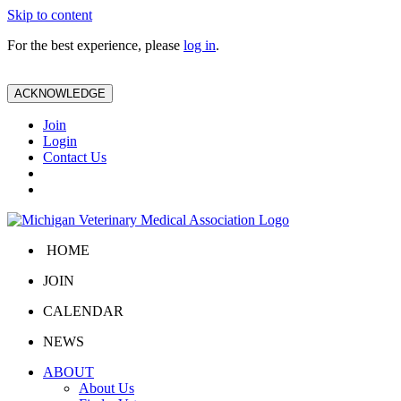
Skip to content
For the best experience, please
log in
.
ACKNOWLEDGE
Join
Login
Contact Us
HOME
JOIN
CALENDAR
NEWS
ABOUT
About Us