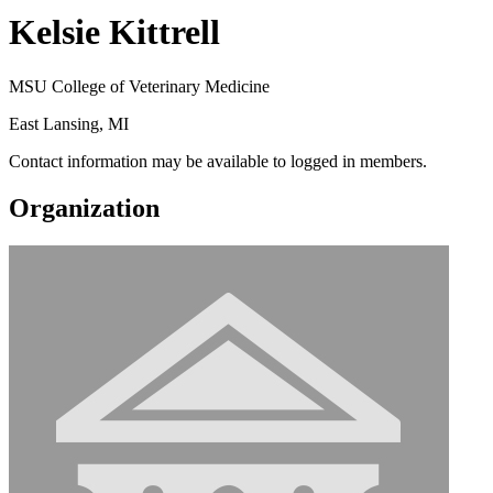
Kelsie Kittrell
MSU College of Veterinary Medicine
East Lansing, MI
Contact information may be available to logged in members.
Organization