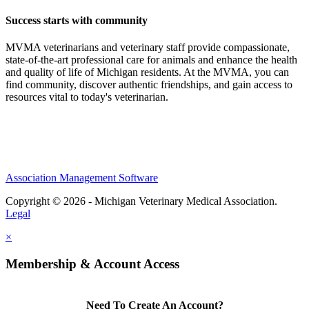
Success starts with community
MVMA veterinarians and veterinary staff provide compassionate,
state-of-the-art professional care for animals and enhance the health
and quality of life of Michigan residents. At the MVMA, you can
find community, discover authentic friendships, and gain access to
resources vital to today's veterinarian.
Association Management Software
Copyright © 2026 - Michigan Veterinary Medical Association.
Legal
×
Membership & Account Access
Need To Create An Account?