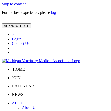
Skip to content
For the best experience, please
log in
.
ACKNOWLEDGE
Join
Login
Contact Us
HOME
JOIN
CALENDAR
NEWS
ABOUT
About Us