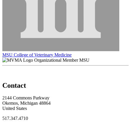
MSU College of Veterinary Medicine
Organizational Member MSU
Contact
2144 Commons Parkway
Okemos, Michigan 48864
United States
517.347.4710