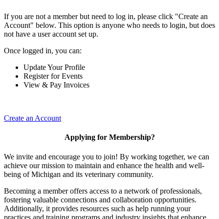
If you are not a member but need to log in, please click "Create an
Account" below. This option is anyone who needs to login, but does
not have a user account set up.
Once logged in, you can:
Update Your Profile
Register for Events
View & Pay Invoices
Create an Account
Applying for Membership?
We invite and encourage you to join! By working together, we can
achieve our mission to maintain and enhance the health and well-
being of Michigan and its veterinary community.
Becoming a member offers access to a network of professionals,
fostering valuable connections and collaboration opportunities.
Additionally, it provides resources such as help running your
practices and training programs and industry insights that enhance