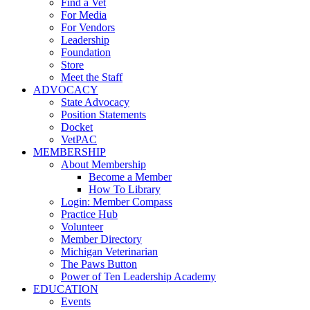
Find a Vet
For Media
For Vendors
Leadership
Foundation
Store
Meet the Staff
ADVOCACY
State Advocacy
Position Statements
Docket
VetPAC
MEMBERSHIP
About Membership
Become a Member
How To Library
Login: Member Compass
Practice Hub
Volunteer
Member Directory
Michigan Veterinarian
The Paws Button
Power of Ten Leadership Academy
EDUCATION
Events