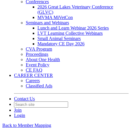
Conferences
2026 Great Lakes Veterinary Conference
(GLVC)
MVMA MiVetCon
Seminars and Webinars
Lunch and Learn Webinar 2026 Series
LVT Learning Collective Webinars
Small Animal Seminars
Mandatory CE Day 2026
CVA Program
Proceedings
About One Health
Event Policy
CE FAQ
CAREER CENTER
Careers
Classified Ads
Contact Us
Join
Login
Back to Member Mapping