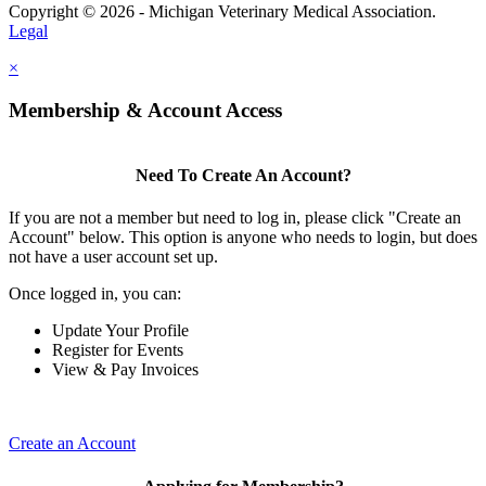
Copyright © 2026 - Michigan Veterinary Medical Association.
Legal
×
Membership & Account Access
Need To Create An Account?
If you are not a member but need to log in, please click "Create an
Account" below. This option is anyone who needs to login, but does
not have a user account set up.
Once logged in, you can:
Update Your Profile
Register for Events
View & Pay Invoices
Create an Account