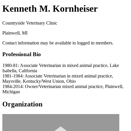
Kenneth M. Kornheiser
Countryside Veterinary Clinic
Plainwell, MI
Contact information may be available to logged in members.
Professional Bio
1980-81: Associate Veterinarian in mixed animal practice, Lake
Isabella, California
1981-1984: Associate Veterinarian in mixed animal practice,
Maysville, Kentucky/West Union, Ohio
1984-2014: Owner/Veterinarian mixed animal practice, Plainwell,
Michigan
Organization