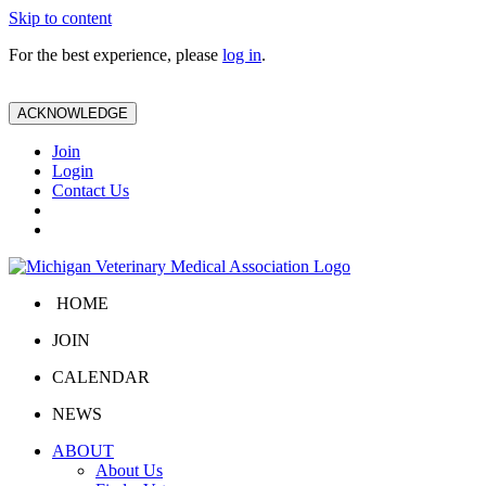
Skip to content
For the best experience, please
log in
.
ACKNOWLEDGE
Join
Login
Contact Us
HOME
JOIN
CALENDAR
NEWS
ABOUT
About Us