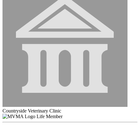
Countryside Veterinary Clinic
Life Member