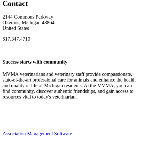
Contact
2144 Commons Parkway
Okemos, Michigan 48864
United States
517.347.4710
Success starts with community
MVMA veterinarians and veterinary staff provide compassionate,
state-of-the-art professional care for animals and enhance the health
and quality of life of Michigan residents. At the MVMA, you can
find community, discover authentic friendships, and gain access to
resources vital to today's veterinarian.
Association Management Software