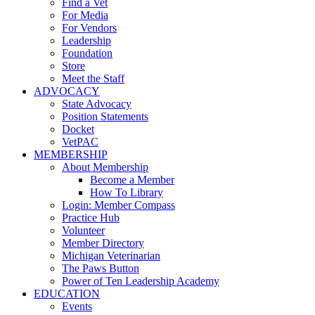
Find a Vet
For Media
For Vendors
Leadership
Foundation
Store
Meet the Staff
ADVOCACY
State Advocacy
Position Statements
Docket
VetPAC
MEMBERSHIP
About Membership
Become a Member
How To Library
Login: Member Compass
Practice Hub
Volunteer
Member Directory
Michigan Veterinarian
The Paws Button
Power of Ten Leadership Academy
EDUCATION
Events