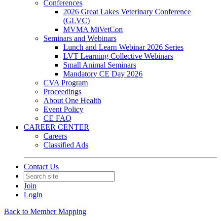
Conferences
2026 Great Lakes Veterinary Conference
(GLVC)
MVMA MiVetCon
Seminars and Webinars
Lunch and Learn Webinar 2026 Series
LVT Learning Collective Webinars
Small Animal Seminars
Mandatory CE Day 2026
CVA Program
Proceedings
About One Health
Event Policy
CE FAQ
CAREER CENTER
Careers
Classified Ads
Contact Us
Join
Login
Back to Member Mapping