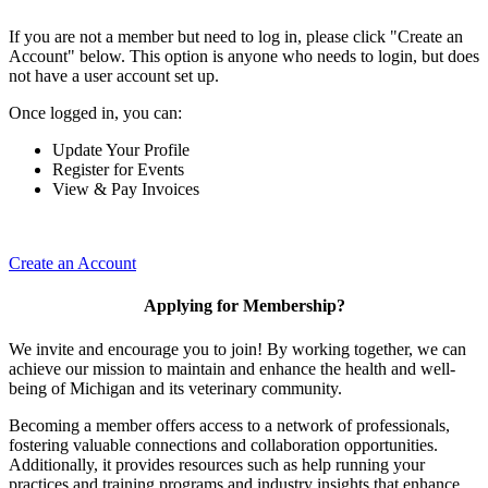
If you are not a member but need to log in, please click "Create an
Account" below. This option is anyone who needs to login, but does
not have a user account set up.
Once logged in, you can:
Update Your Profile
Register for Events
View & Pay Invoices
Create an Account
Applying for Membership?
We invite and encourage you to join! By working together, we can
achieve our mission to maintain and enhance the health and well-
being of Michigan and its veterinary community.
Becoming a member offers access to a network of professionals,
fostering valuable connections and collaboration opportunities.
Additionally, it provides resources such as help running your
practices and training programs and industry insights that enhance