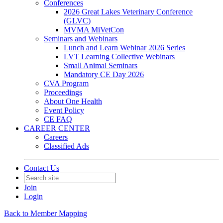
Conferences
2026 Great Lakes Veterinary Conference
(GLVC)
MVMA MiVetCon
Seminars and Webinars
Lunch and Learn Webinar 2026 Series
LVT Learning Collective Webinars
Small Animal Seminars
Mandatory CE Day 2026
CVA Program
Proceedings
About One Health
Event Policy
CE FAQ
CAREER CENTER
Careers
Classified Ads
Contact Us
Join
Login
Back to Member Mapping