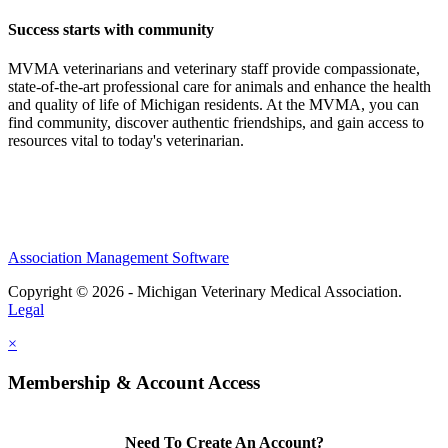
Success starts with community
MVMA veterinarians and veterinary staff provide compassionate,
state-of-the-art professional care for animals and enhance the health
and quality of life of Michigan residents. At the MVMA, you can
find community, discover authentic friendships, and gain access to
resources vital to today's veterinarian.
Association Management Software
Copyright © 2026 - Michigan Veterinary Medical Association.
Legal
×
Membership & Account Access
Need To Create An Account?