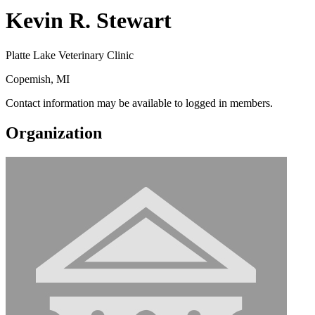
Kevin R. Stewart
Platte Lake Veterinary Clinic
Copemish, MI
Contact information may be available to logged in members.
Organization