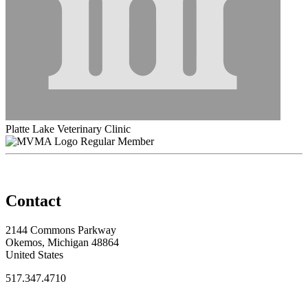
Platte Lake Veterinary Clinic
Regular Member
Contact
2144 Commons Parkway
Okemos, Michigan 48864
United States
517.347.4710