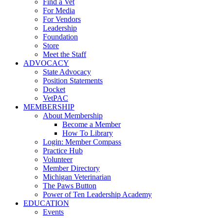
Find a Vet
For Media
For Vendors
Leadership
Foundation
Store
Meet the Staff
ADVOCACY
State Advocacy
Position Statements
Docket
VetPAC
MEMBERSHIP
About Membership
Become a Member
How To Library
Login: Member Compass
Practice Hub
Volunteer
Member Directory
Michigan Veterinarian
The Paws Button
Power of Ten Leadership Academy
EDUCATION
Events