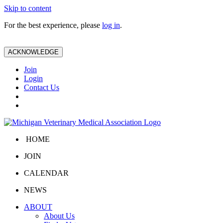
Skip to content
For the best experience, please
log in
.
ACKNOWLEDGE
Join
Login
Contact Us
HOME
JOIN
CALENDAR
NEWS
ABOUT
About Us