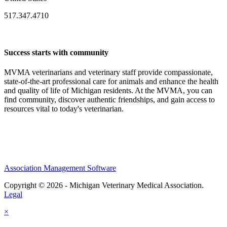
517.347.4710
Success starts with community
MVMA veterinarians and veterinary staff provide compassionate,
state-of-the-art professional care for animals and enhance the health
and quality of life of Michigan residents. At the MVMA, you can
find community, discover authentic friendships, and gain access to
resources vital to today's veterinarian.
Association Management Software
Copyright © 2026 - Michigan Veterinary Medical Association.
Legal
×