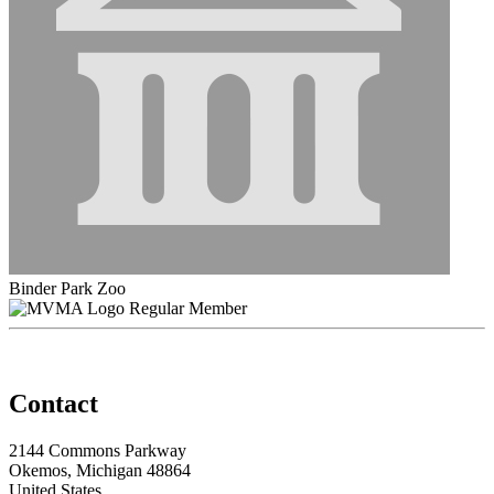
Binder Park Zoo
Regular Member
Contact
2144 Commons Parkway
Okemos, Michigan 48864
United States