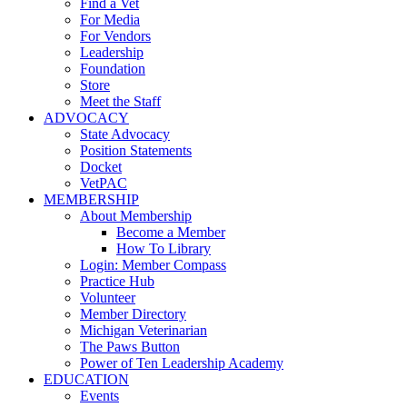
Find a Vet
For Media
For Vendors
Leadership
Foundation
Store
Meet the Staff
ADVOCACY
State Advocacy
Position Statements
Docket
VetPAC
MEMBERSHIP
About Membership
Become a Member
How To Library
Login: Member Compass
Practice Hub
Volunteer
Member Directory
Michigan Veterinarian
The Paws Button
Power of Ten Leadership Academy
EDUCATION
Events