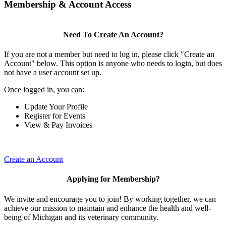
Membership & Account Access
Need To Create An Account?
If you are not a member but need to log in, please click "Create an
Account" below. This option is anyone who needs to login, but does
not have a user account set up.
Once logged in, you can:
Update Your Profile
Register for Events
View & Pay Invoices
Create an Account
Applying for Membership?
We invite and encourage you to join! By working together, we can
achieve our mission to maintain and enhance the health and well-
being of Michigan and its veterinary community.