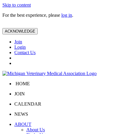
Skip to content
For the best experience, please
log in
.
ACKNOWLEDGE
Join
Login
Contact Us
HOME
JOIN
CALENDAR
NEWS
ABOUT
About Us