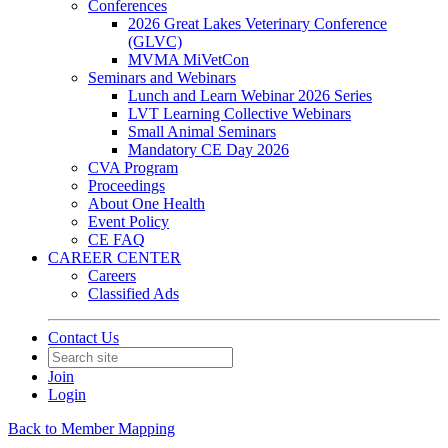
Conferences
2026 Great Lakes Veterinary Conference
(GLVC)
MVMA MiVetCon
Seminars and Webinars
Lunch and Learn Webinar 2026 Series
LVT Learning Collective Webinars
Small Animal Seminars
Mandatory CE Day 2026
CVA Program
Proceedings
About One Health
Event Policy
CE FAQ
CAREER CENTER
Careers
Classified Ads
Contact Us
Join
Login
Back to Member Mapping