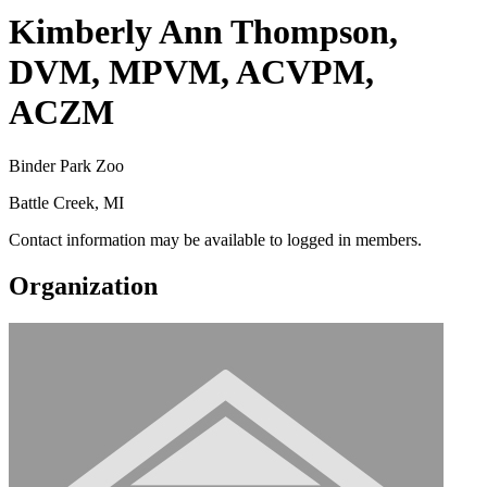
Kimberly Ann Thompson,
DVM, MPVM, ACVPM,
ACZM
Binder Park Zoo
Battle Creek, MI
Contact information may be available to logged in members.
Organization