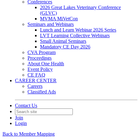
Conferences
2026 Great Lakes Veterinary Conference
(GLVC)
MVMA MiVetCon
Seminars and Webinars
Lunch and Learn Webinar 2026 Series
LVT Learning Collective Webinars
Small Animal Seminars
Mandatory CE Day 2026
CVA Program
Proceedings
About One Health
Event Policy
CE FAQ
CAREER CENTER
Careers
Classified Ads
Contact Us
Join
Login
Back to Member Mapping