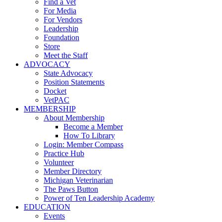
Find a Vet
For Media
For Vendors
Leadership
Foundation
Store
Meet the Staff
ADVOCACY
State Advocacy
Position Statements
Docket
VetPAC
MEMBERSHIP
About Membership
Become a Member
How To Library
Login: Member Compass
Practice Hub
Volunteer
Member Directory
Michigan Veterinarian
The Paws Button
Power of Ten Leadership Academy
EDUCATION
Events