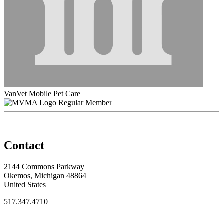
VanVet Mobile Pet Care
Regular Member
Contact
2144 Commons Parkway
Okemos, Michigan 48864
United States
517.347.4710