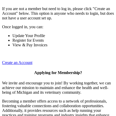
If you are not a member but need to log in, please click "Create an
Account" below. This option is anyone who needs to login, but does
not have a user account set up.
Once logged in, you can:
Update Your Profile
Register for Events
View & Pay Invoices
Create an Account
Applying for Membership?
We invite and encourage you to join! By working together, we can
achieve our mission to maintain and enhance the health and well-
being of Michigan and its veterinary community.
Becoming a member offers access to a network of professionals,
fostering valuable connections and collaboration opportunities.
Additionally, it provides resources such as help running your
practices and training programs and industry insights that enhance