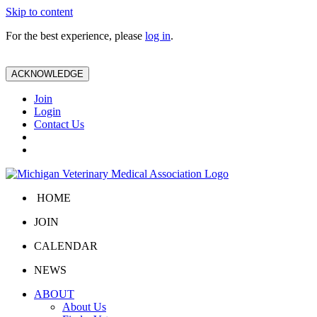
Skip to content
For the best experience, please
log in
.
ACKNOWLEDGE
Join
Login
Contact Us
HOME
JOIN
CALENDAR
NEWS
ABOUT
About Us