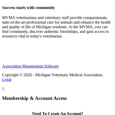
Success starts with community
MVMA veterinarians and veterinary staff provide compassionate,
state-of-the-art professional care for animals and enhance the health
and quality of life of Michigan residents. At the MVMA, you can
find community, discover authentic friendships, and gain access to
resources vital to today's veterinarian.
Association Management Software
Copyright © 2026 - Michigan Veterinary Medical Association.
Legal
×
Membership & Account Access
Need To Create An Account?