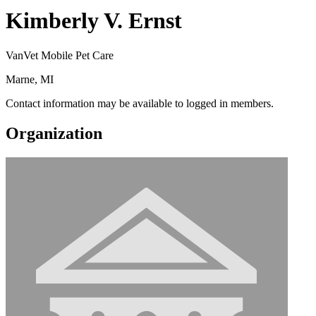
Kimberly V. Ernst
VanVet Mobile Pet Care
Marne, MI
Contact information may be available to logged in members.
Organization