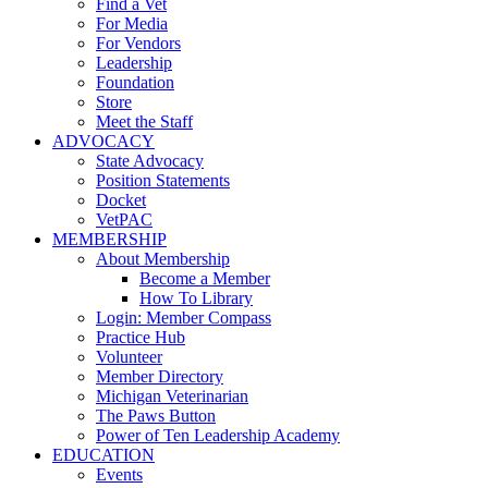
Find a Vet
For Media
For Vendors
Leadership
Foundation
Store
Meet the Staff
ADVOCACY
State Advocacy
Position Statements
Docket
VetPAC
MEMBERSHIP
About Membership
Become a Member
How To Library
Login: Member Compass
Practice Hub
Volunteer
Member Directory
Michigan Veterinarian
The Paws Button
Power of Ten Leadership Academy
EDUCATION
Events