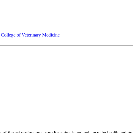
ollege of Veterinary Medicine
-of-the-art professional care for animals and enhance the health and qu