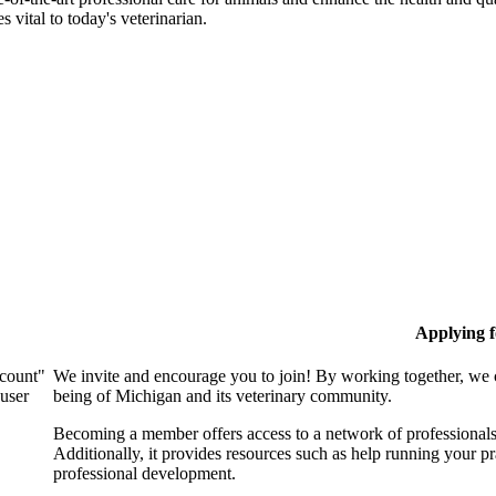
 vital to today's veterinarian.
Applying 
ccount"
We invite and encourage you to join! By working together, we 
 user
being of Michigan and its veterinary community.
Becoming a member offers access to a network of professionals,
Additionally, it provides resources such as help running your p
professional development.