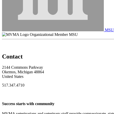
MSU C
Organizational Member MSU
Contact
2144 Commons Parkway
Okemos, Michigan 48864
United States
517.347.4710
Success starts with community
MVMA veterinarians and veterinary staff provide compassionate, state