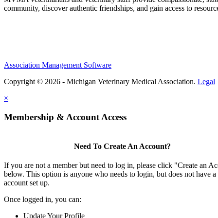
community, discover authentic friendships, and gain access to resources
Association Management Software
Copyright © 2026 - Michigan Veterinary Medical Association.
Legal
×
Membership & Account Access
Need To Create An Account?
If you are not a member but need to log in, please click "Create an A
below. This option is anyone who needs to login, but does not have a
account set up.
Once logged in, you can:
Update Your Profile