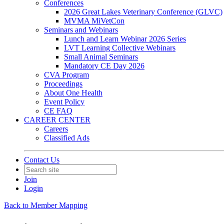
Conferences
2026 Great Lakes Veterinary Conference (GLVC)
MVMA MiVetCon
Seminars and Webinars
Lunch and Learn Webinar 2026 Series
LVT Learning Collective Webinars
Small Animal Seminars
Mandatory CE Day 2026
CVA Program
Proceedings
About One Health
Event Policy
CE FAQ
CAREER CENTER
Careers
Classified Ads
Contact Us
Join
Login
Back to Member Mapping