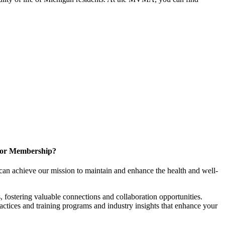
for Membership?
can achieve our mission to maintain and enhance the health and well-
 fostering valuable connections and collaboration opportunities.
ractices and training programs and industry insights that enhance your