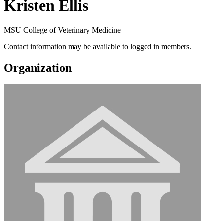
Kristen Ellis
MSU College of Veterinary Medicine
Contact information may be available to logged in members.
Organization