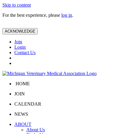
Skip to content
For the best experience, please
log in
.
ACKNOWLEDGE
Join
Login
Contact Us
HOME
JOIN
CALENDAR
NEWS
ABOUT
About Us