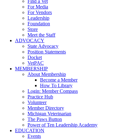
Find a Vet
For Media
For Vendors
Leadership
Foundation
Store
Meet the Staff
ADVOCACY
State Advocacy
Position Statements
Docket
VetPAC
MEMBERSHIP
About Membership
Become a Member
How To Library
Login: Member Compass
Practice Hub
Volunteer
Member Directory
Michigan Veterinarian
The Paws Button
Power of Ten Leadership Academy
EDUCATION
Events