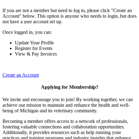
If you are not a member but need to log in, please click "Create an
Account" below. This option is anyone who needs to login, but does
not have a user account set up.
Once logged in, you can:
Update Your Profile
Register for Events
View & Pay Invoices
Create an Account
Applying for Membership?
We invite and encourage you to join! By working together, we can
achieve our mission to maintain and enhance the health and well-
being of Michigan and its veterinary community.
Becoming a member offers access to a network of professionals,
fostering valuable connections and collaboration opportunities.
Additionally, it provides resources such as help running your
practices and training programs and industry insights that enhance