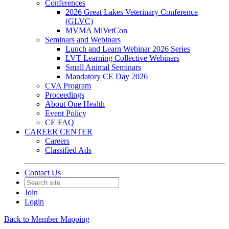
Conferences
2026 Great Lakes Veterinary Conference
(GLVC)
MVMA MiVetCon
Seminars and Webinars
Lunch and Learn Webinar 2026 Series
LVT Learning Collective Webinars
Small Animal Seminars
Mandatory CE Day 2026
CVA Program
Proceedings
About One Health
Event Policy
CE FAQ
CAREER CENTER
Careers
Classified Ads
Contact Us
Join
Login
Back to Member Mapping