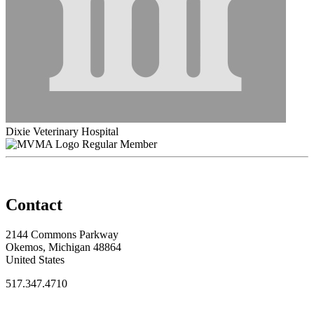
Dixie Veterinary Hospital
Regular Member
Contact
2144 Commons Parkway
Okemos, Michigan 48864
United States
517.347.4710