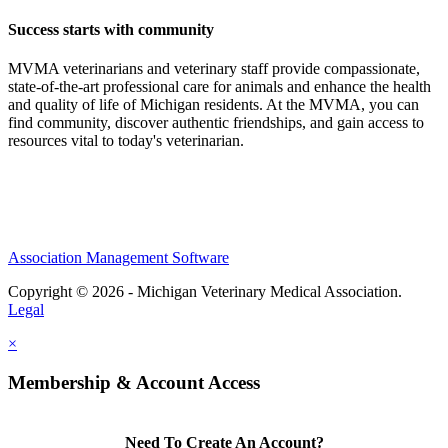
Success starts with community
MVMA veterinarians and veterinary staff provide compassionate,
state-of-the-art professional care for animals and enhance the health
and quality of life of Michigan residents. At the MVMA, you can
find community, discover authentic friendships, and gain access to
resources vital to today's veterinarian.
Association Management Software
Copyright © 2026 - Michigan Veterinary Medical Association.
Legal
×
Membership & Account Access
Need To Create An Account?