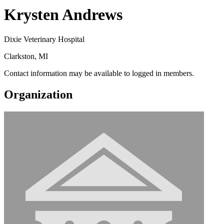
Krysten Andrews
Dixie Veterinary Hospital
Clarkston, MI
Contact information may be available to logged in members.
Organization