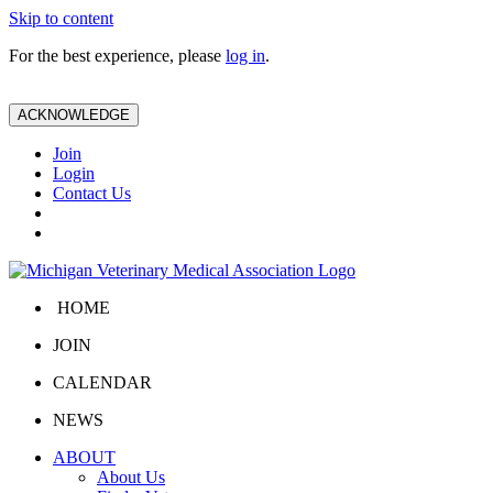
Skip to content
For the best experience, please
log in
.
ACKNOWLEDGE
Join
Login
Contact Us
HOME
JOIN
CALENDAR
NEWS
ABOUT
About Us