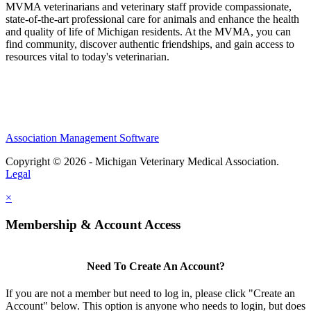
MVMA veterinarians and veterinary staff provide compassionate,
state-of-the-art professional care for animals and enhance the health
and quality of life of Michigan residents. At the MVMA, you can
find community, discover authentic friendships, and gain access to
resources vital to today's veterinarian.
Association Management Software
Copyright © 2026 - Michigan Veterinary Medical Association.
Legal
×
Membership & Account Access
Need To Create An Account?
If you are not a member but need to log in, please click "Create an
Account" below. This option is anyone who needs to login, but does