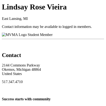
Lindsay Rose Vieira
East Lansing, MI
Contact information may be available to logged in members.
Student Member
Contact
2144 Commons Parkway
Okemos, Michigan 48864
United States
517.347.4710
Success starts with community