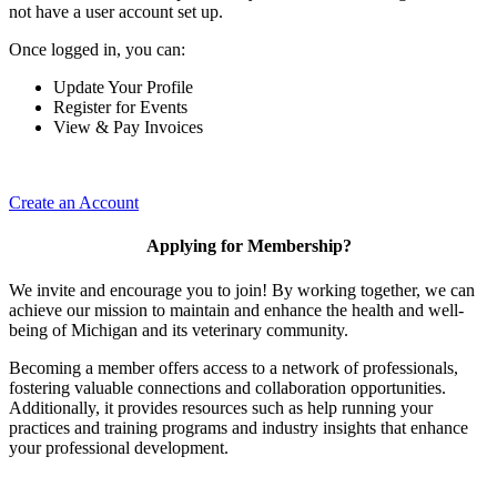
not have a user account set up.
Once logged in, you can:
Update Your Profile
Register for Events
View & Pay Invoices
Create an Account
Applying for Membership?
We invite and encourage you to join! By working together, we can
achieve our mission to maintain and enhance the health and well-
being of Michigan and its veterinary community.
Becoming a member offers access to a network of professionals,
fostering valuable connections and collaboration opportunities.
Additionally, it provides resources such as help running your
practices and training programs and industry insights that enhance
your professional development.