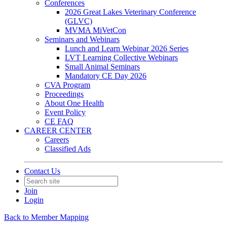
Conferences
2026 Great Lakes Veterinary Conference
(GLVC)
MVMA MiVetCon
Seminars and Webinars
Lunch and Learn Webinar 2026 Series
LVT Learning Collective Webinars
Small Animal Seminars
Mandatory CE Day 2026
CVA Program
Proceedings
About One Health
Event Policy
CE FAQ
CAREER CENTER
Careers
Classified Ads
Contact Us
Join
Login
Back to Member Mapping