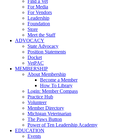
Find a Vet
For Media
For Vendors
Leadership
Foundation
Store
Meet the Staff
ADVOCACY
State Advocacy
Position Statements
Docket
VetPAC
MEMBERSHIP
About Membership
Become a Member
How To Library
Login: Member Compass
Practice Hub
Volunteer
Member Directory
Michigan Veterinarian
The Paws Button
Power of Ten Leadership Academy
EDUCATION
Events