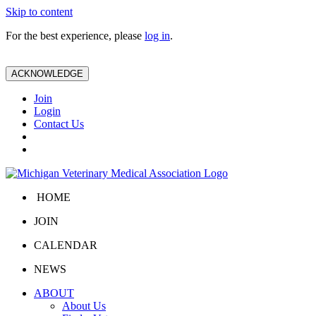
Skip to content
For the best experience, please
log in
.
ACKNOWLEDGE
Join
Login
Contact Us
HOME
JOIN
CALENDAR
NEWS
ABOUT
About Us