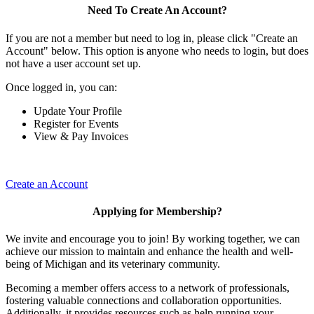
Need To Create An Account?
If you are not a member but need to log in, please click "Create an
Account" below. This option is anyone who needs to login, but does
not have a user account set up.
Once logged in, you can:
Update Your Profile
Register for Events
View & Pay Invoices
Create an Account
Applying for Membership?
We invite and encourage you to join! By working together, we can
achieve our mission to maintain and enhance the health and well-
being of Michigan and its veterinary community.
Becoming a member offers access to a network of professionals,
fostering valuable connections and collaboration opportunities.
Additionally, it provides resources such as help running your