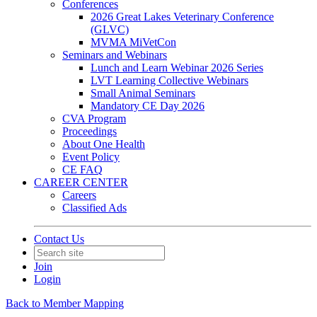
Conferences
2026 Great Lakes Veterinary Conference
(GLVC)
MVMA MiVetCon
Seminars and Webinars
Lunch and Learn Webinar 2026 Series
LVT Learning Collective Webinars
Small Animal Seminars
Mandatory CE Day 2026
CVA Program
Proceedings
About One Health
Event Policy
CE FAQ
CAREER CENTER
Careers
Classified Ads
Contact Us
Join
Login
Back to Member Mapping