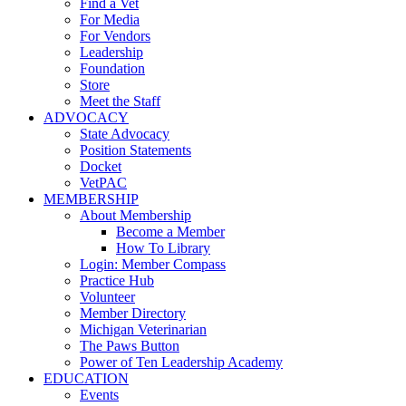
Find a Vet
For Media
For Vendors
Leadership
Foundation
Store
Meet the Staff
ADVOCACY
State Advocacy
Position Statements
Docket
VetPAC
MEMBERSHIP
About Membership
Become a Member
How To Library
Login: Member Compass
Practice Hub
Volunteer
Member Directory
Michigan Veterinarian
The Paws Button
Power of Ten Leadership Academy
EDUCATION
Events