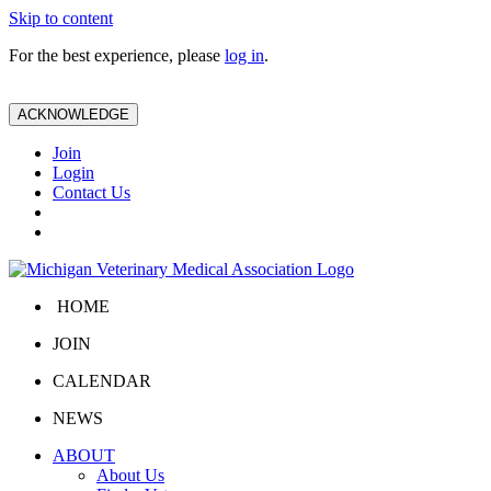
Skip to content
For the best experience, please
log in
.
ACKNOWLEDGE
Join
Login
Contact Us
HOME
JOIN
CALENDAR
NEWS
ABOUT
About Us