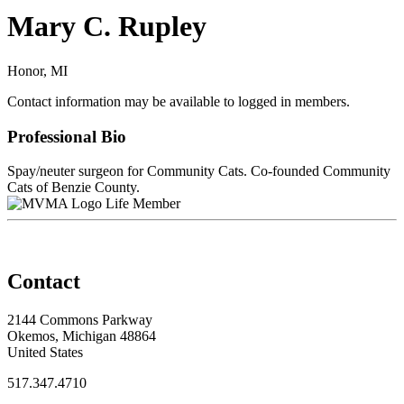
Mary C. Rupley
Honor, MI
Contact information may be available to logged in members.
Professional Bio
Spay/neuter surgeon for Community Cats. Co-founded Community
Cats of Benzie County.
Life Member
Contact
2144 Commons Parkway
Okemos, Michigan 48864
United States
517.347.4710