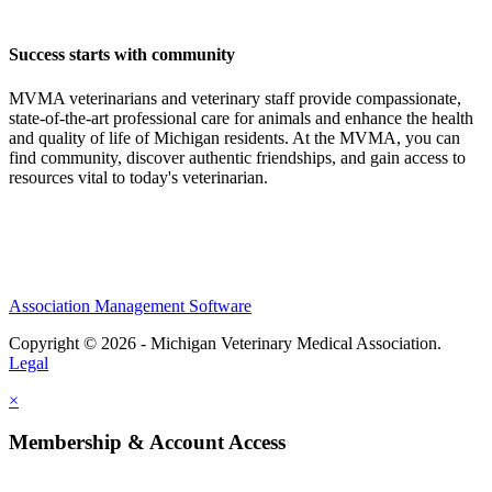
Success starts with community
MVMA veterinarians and veterinary staff provide compassionate,
state-of-the-art professional care for animals and enhance the health
and quality of life of Michigan residents. At the MVMA, you can
find community, discover authentic friendships, and gain access to
resources vital to today's veterinarian.
Association Management Software
Copyright © 2026 - Michigan Veterinary Medical Association.
Legal
×
Membership & Account Access