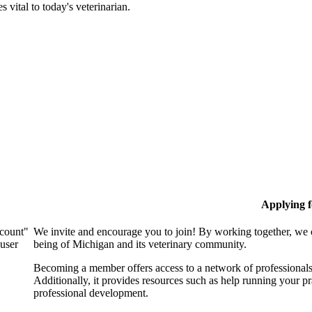
 vital to today's veterinarian.
Applying 
ccount"
We invite and encourage you to join! By working together, we 
 user
being of Michigan and its veterinary community.
Becoming a member offers access to a network of professionals,
Additionally, it provides resources such as help running your p
professional development.