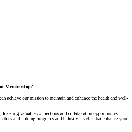
for Membership?
can achieve our mission to maintain and enhance the health and well-
 fostering valuable connections and collaboration opportunities.
ractices and training programs and industry insights that enhance your