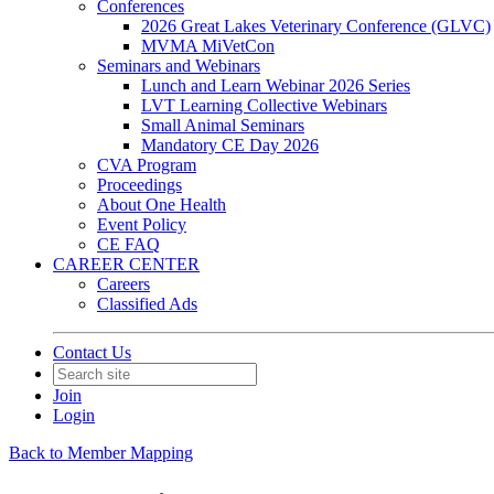
Conferences
2026 Great Lakes Veterinary Conference (GLVC)
MVMA MiVetCon
Seminars and Webinars
Lunch and Learn Webinar 2026 Series
LVT Learning Collective Webinars
Small Animal Seminars
Mandatory CE Day 2026
CVA Program
Proceedings
About One Health
Event Policy
CE FAQ
CAREER CENTER
Careers
Classified Ads
Contact Us
Join
Login
Back to Member Mapping