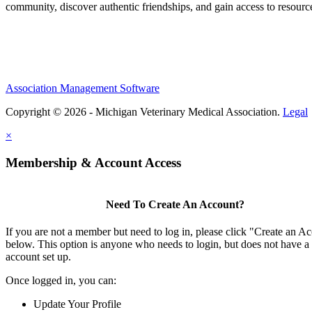
community, discover authentic friendships, and gain access to resources
Association Management Software
Copyright © 2026 - Michigan Veterinary Medical Association.
Legal
×
Membership & Account Access
Need To Create An Account?
If you are not a member but need to log in, please click "Create an A
below. This option is anyone who needs to login, but does not have a
account set up.
Once logged in, you can:
Update Your Profile