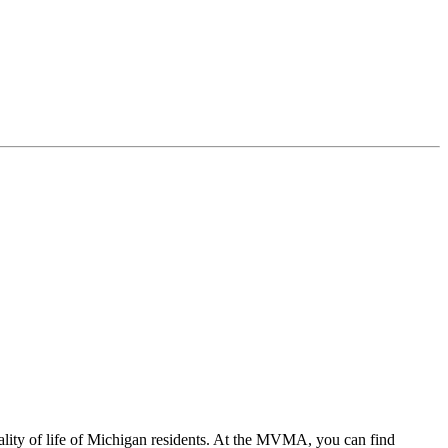
ality of life of Michigan residents. At the MVMA, you can find