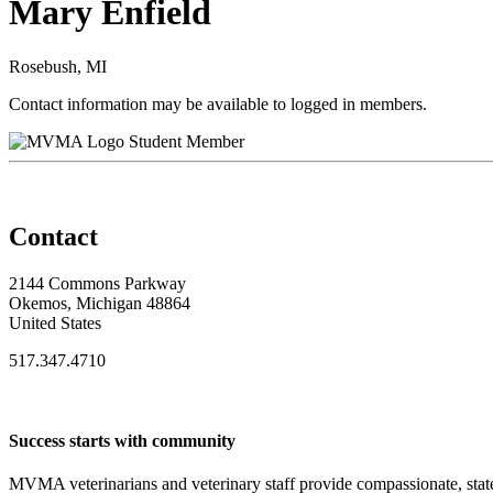
Mary Enfield
Rosebush, MI
Contact information may be available to logged in members.
Student Member
Contact
2144 Commons Parkway
Okemos, Michigan 48864
United States
517.347.4710
Success starts with community
MVMA veterinarians and veterinary staff provide compassionate, state