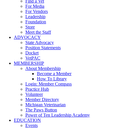
Find a Vet
For Media
For Vendors
Leadership
Foundation
Store
Meet the Staff
ADVOCACY
State Advocacy
Position Statements
Docket
VetPAC
MEMBERSHIP
About Membership
Become a Member
How To Library
Login: Member Compass
Practice Hub
Volunteer
Member Directory
Michigan Veterinarian
The Paws Button
Power of Ten Leadership Academy
EDUCATION
Events