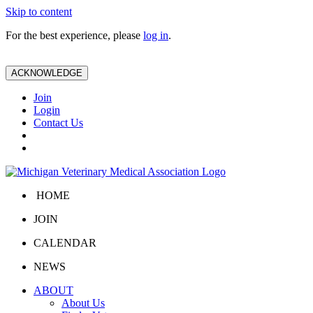
Skip to content
For the best experience, please
log in
.
ACKNOWLEDGE
Join
Login
Contact Us
HOME
JOIN
CALENDAR
NEWS
ABOUT
About Us