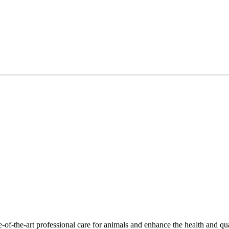
-of-the-art professional care for animals and enhance the health and qu