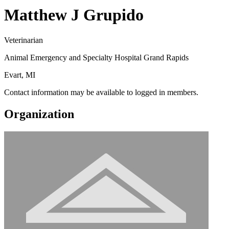
Matthew J Grupido
Veterinarian
Animal Emergency and Specialty Hospital Grand Rapids
Evart, MI
Contact information may be available to logged in members.
Organization