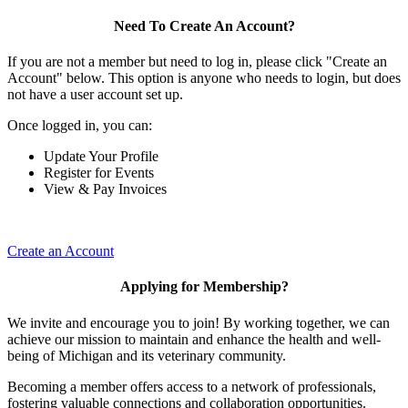
Need To Create An Account?
If you are not a member but need to log in, please click "Create an
Account" below. This option is anyone who needs to login, but does
not have a user account set up.
Once logged in, you can:
Update Your Profile
Register for Events
View & Pay Invoices
Create an Account
Applying for Membership?
We invite and encourage you to join! By working together, we can
achieve our mission to maintain and enhance the health and well-
being of Michigan and its veterinary community.
Becoming a member offers access to a network of professionals,
fostering valuable connections and collaboration opportunities.