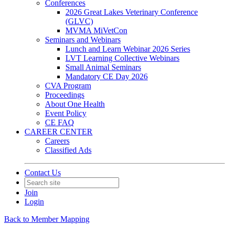
Conferences
2026 Great Lakes Veterinary Conference
(GLVC)
MVMA MiVetCon
Seminars and Webinars
Lunch and Learn Webinar 2026 Series
LVT Learning Collective Webinars
Small Animal Seminars
Mandatory CE Day 2026
CVA Program
Proceedings
About One Health
Event Policy
CE FAQ
CAREER CENTER
Careers
Classified Ads
Contact Us
Join
Login
Back to Member Mapping