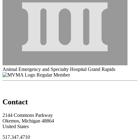
Animal Emergency and Specialty Hospital Grand Rapids
Regular Member
Contact
2144 Commons Parkway
Okemos, Michigan 48864
United States
517.347.4710