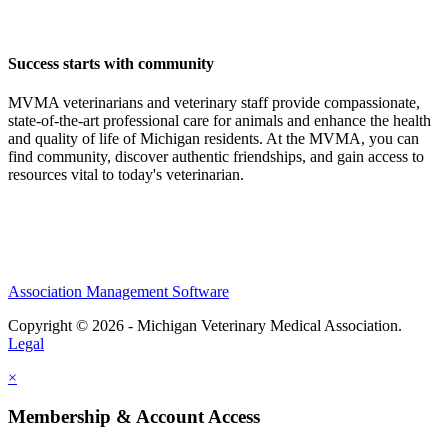
Success starts with community
MVMA veterinarians and veterinary staff provide compassionate,
state-of-the-art professional care for animals and enhance the health
and quality of life of Michigan residents. At the MVMA, you can
find community, discover authentic friendships, and gain access to
resources vital to today's veterinarian.
Association Management Software
Copyright © 2026 - Michigan Veterinary Medical Association.
Legal
×
Membership & Account Access