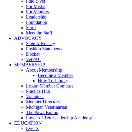
Find a Vet
For Media
For Vendors
Leadership
Foundation
Store
Meet the Staff
ADVOCACY
State Advocacy
Position Statements
Docket
VetPAC
MEMBERSHIP
About Membership
Become a Member
How To Library
Login: Member Compass
Practice Hub
Volunteer
Member Directory
Michigan Veterinarian
The Paws Button
Power of Ten Leadership Academy
EDUCATION
Events