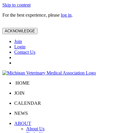
Skip to content
For the best experience, please
log in
.
ACKNOWLEDGE
Join
Login
Contact Us
HOME
JOIN
CALENDAR
NEWS
ABOUT
About Us