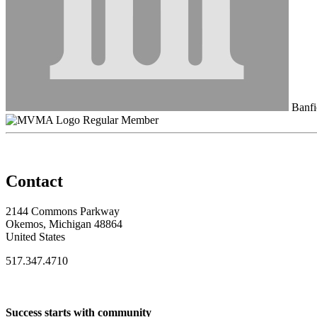
Banfi
Regular Member
Contact
2144 Commons Parkway
Okemos, Michigan 48864
United States
517.347.4710
Success starts with community