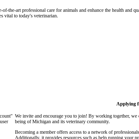
-of-the-art professional care for animals and enhance the health and qu
 vital to today's veterinarian.
Applying 
ccount"
We invite and encourage you to join! By working together, we 
 user
being of Michigan and its veterinary community.
Becoming a member offers access to a network of professionals,
Additionally, it provides resources such as help running your p