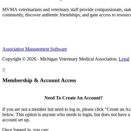
MVMA veterinarians and veterinary staff provide compassionate, state
community, discover authentic friendships, and gain access to resources
Association Management Software
Copyright © 2026 - Michigan Veterinary Medical Association.
Legal
×
Membership & Account Access
Need To Create An Account?
If you are not a member but need to log in, please click "Create an A
below. This option is anyone who needs to login, but does not have a
account set up.
Once logged in, you can: