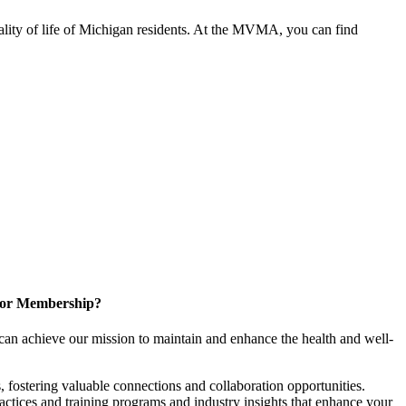
ality of life of Michigan residents. At the MVMA, you can find
for Membership?
can achieve our mission to maintain and enhance the health and well-
 fostering valuable connections and collaboration opportunities.
ractices and training programs and industry insights that enhance your