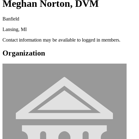
Meghan Norton, DVM
Banfield
Lansing, MI
Contact information may be available to logged in members.
Organization