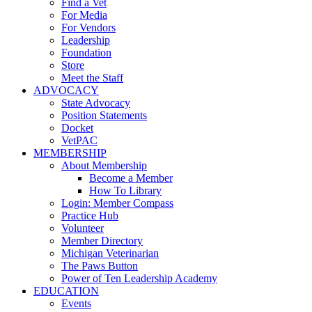
Find a Vet
For Media
For Vendors
Leadership
Foundation
Store
Meet the Staff
ADVOCACY
State Advocacy
Position Statements
Docket
VetPAC
MEMBERSHIP
About Membership
Become a Member
How To Library
Login: Member Compass
Practice Hub
Volunteer
Member Directory
Michigan Veterinarian
The Paws Button
Power of Ten Leadership Academy
EDUCATION
Events