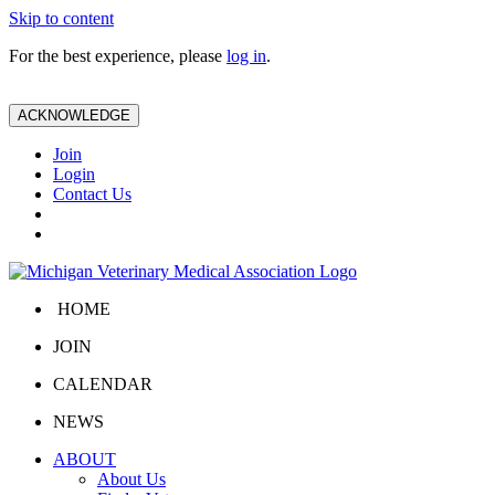
Skip to content
For the best experience, please
log in
.
ACKNOWLEDGE
Join
Login
Contact Us
HOME
JOIN
CALENDAR
NEWS
ABOUT
About Us