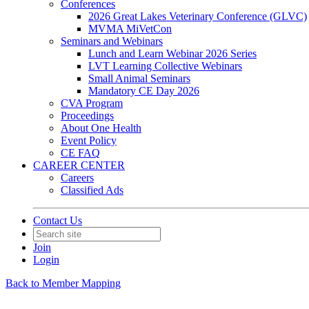
Conferences
2026 Great Lakes Veterinary Conference (GLVC)
MVMA MiVetCon
Seminars and Webinars
Lunch and Learn Webinar 2026 Series
LVT Learning Collective Webinars
Small Animal Seminars
Mandatory CE Day 2026
CVA Program
Proceedings
About One Health
Event Policy
CE FAQ
CAREER CENTER
Careers
Classified Ads
Contact Us
Join
Login
Back to Member Mapping