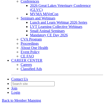
Conferences
2026 Great Lakes Veterinary Conference
(GLVC)
MVMA MiVetCon
Seminars and Webinars
Lunch and Learn Webinar 2026 Series
LVT Learning Collective Webinars
Small Animal Seminars
Mandatory CE Day 2026
CVA Program
Proceedings
About One Health
Event Policy
CE FAQ
CAREER CENTER
Careers
Classified Ads
Contact Us
Join
Login
Back to Member Mapping