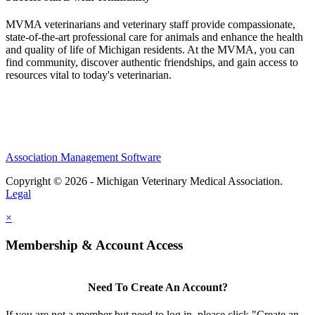
MVMA veterinarians and veterinary staff provide compassionate,
state-of-the-art professional care for animals and enhance the health
and quality of life of Michigan residents. At the MVMA, you can
find community, discover authentic friendships, and gain access to
resources vital to today's veterinarian.
Association Management Software
Copyright © 2026 - Michigan Veterinary Medical Association.
Legal
×
Membership & Account Access
Need To Create An Account?
If you are not a member but need to log in, please click "Create an