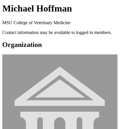
Michael Hoffman
MSU College of Veterinary Medicine
Contact information may be available to logged in members.
Organization