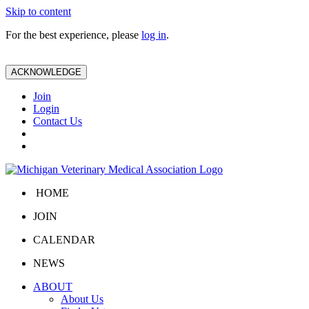
Skip to content
For the best experience, please
log in
.
ACKNOWLEDGE
Join
Login
Contact Us
HOME
JOIN
CALENDAR
NEWS
ABOUT
About Us