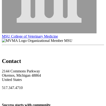
MSU College of Veterinary Medicine
Organizational Member MSU
Contact
2144 Commons Parkway
Okemos, Michigan 48864
United States
517.347.4710
Success starts with community