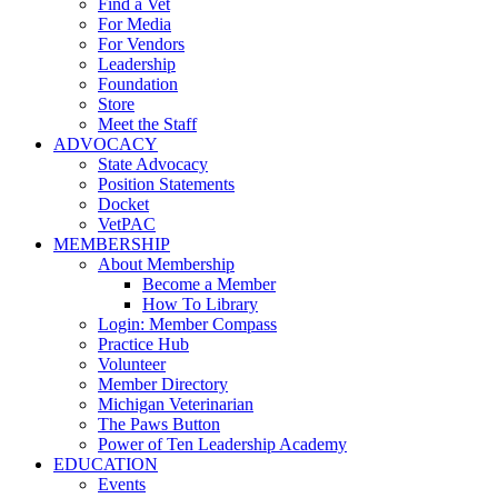
Find a Vet
For Media
For Vendors
Leadership
Foundation
Store
Meet the Staff
ADVOCACY
State Advocacy
Position Statements
Docket
VetPAC
MEMBERSHIP
About Membership
Become a Member
How To Library
Login: Member Compass
Practice Hub
Volunteer
Member Directory
Michigan Veterinarian
The Paws Button
Power of Ten Leadership Academy
EDUCATION
Events