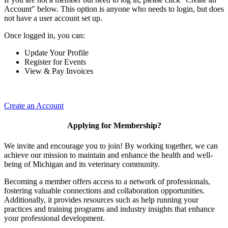
Account" below. This option is anyone who needs to login, but does
not have a user account set up.
Once logged in, you can:
Update Your Profile
Register for Events
View & Pay Invoices
Create an Account
Applying for Membership?
We invite and encourage you to join! By working together, we can
achieve our mission to maintain and enhance the health and well-
being of Michigan and its veterinary community.
Becoming a member offers access to a network of professionals,
fostering valuable connections and collaboration opportunities.
Additionally, it provides resources such as help running your
practices and training programs and industry insights that enhance
your professional development.