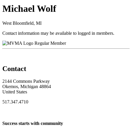
Michael Wolf
West Bloomfield, MI
Contact information may be available to logged in members.
Regular Member
Contact
2144 Commons Parkway
Okemos, Michigan 48864
United States
517.347.4710
Success starts with community