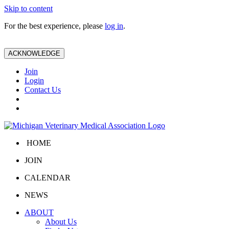
Skip to content
For the best experience, please
log in
.
ACKNOWLEDGE
Join
Login
Contact Us
HOME
JOIN
CALENDAR
NEWS
ABOUT
About Us