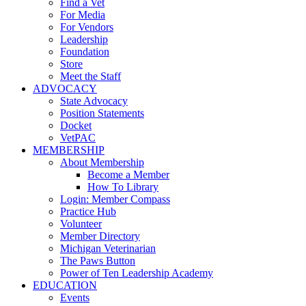
Find a Vet
For Media
For Vendors
Leadership
Foundation
Store
Meet the Staff
ADVOCACY
State Advocacy
Position Statements
Docket
VetPAC
MEMBERSHIP
About Membership
Become a Member
How To Library
Login: Member Compass
Practice Hub
Volunteer
Member Directory
Michigan Veterinarian
The Paws Button
Power of Ten Leadership Academy
EDUCATION
Events