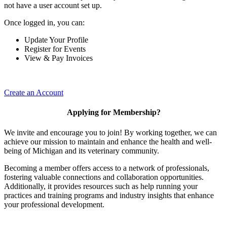
not have a user account set up.
Once logged in, you can:
Update Your Profile
Register for Events
View & Pay Invoices
Create an Account
Applying for Membership?
We invite and encourage you to join! By working together, we can
achieve our mission to maintain and enhance the health and well-
being of Michigan and its veterinary community.
Becoming a member offers access to a network of professionals,
fostering valuable connections and collaboration opportunities.
Additionally, it provides resources such as help running your
practices and training programs and industry insights that enhance
your professional development.