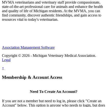
MVMA veterinarians and veterinary staff provide compassionate,
state-of-the-art professional care for animals and enhance the health
and quality of life of Michigan residents. At the MVMA, you can
find community, discover authentic friendships, and gain access to
resources vital to today's veterinarian.
Association Management Software
Copyright © 2026 - Michigan Veterinary Medical Association.
Legal
×
Membership & Account Access
Need To Create An Account?
If you are not a member but need to log in, please click "Create an
Account" below. This option is anyone who needs to login, but does