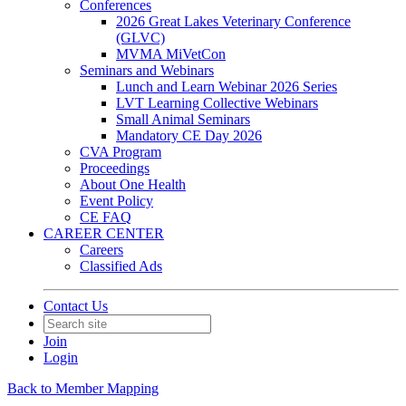
Conferences
2026 Great Lakes Veterinary Conference
(GLVC)
MVMA MiVetCon
Seminars and Webinars
Lunch and Learn Webinar 2026 Series
LVT Learning Collective Webinars
Small Animal Seminars
Mandatory CE Day 2026
CVA Program
Proceedings
About One Health
Event Policy
CE FAQ
CAREER CENTER
Careers
Classified Ads
Contact Us
Join
Login
Back to Member Mapping