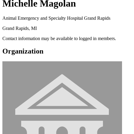
Michelle Magolan
Animal Emergency and Specialty Hospital Grand Rapids
Grand Rapids, MI
Contact information may be available to logged in members.
Organization