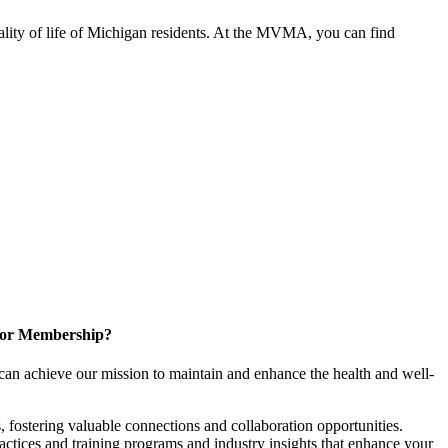
ality of life of Michigan residents. At the MVMA, you can find
for Membership?
can achieve our mission to maintain and enhance the health and well-
 fostering valuable connections and collaboration opportunities.
ractices and training programs and industry insights that enhance your