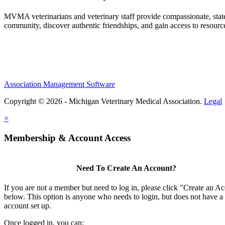
MVMA veterinarians and veterinary staff provide compassionate, state
community, discover authentic friendships, and gain access to resources
Association Management Software
Copyright © 2026 - Michigan Veterinary Medical Association.
Legal
×
Membership & Account Access
Need To Create An Account?
If you are not a member but need to log in, please click "Create an A
below. This option is anyone who needs to login, but does not have a
account set up.
Once logged in, you can: