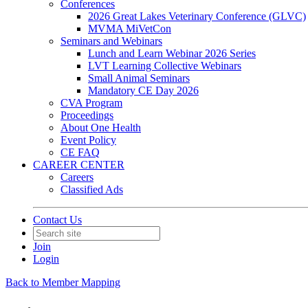
Conferences
2026 Great Lakes Veterinary Conference (GLVC)
MVMA MiVetCon
Seminars and Webinars
Lunch and Learn Webinar 2026 Series
LVT Learning Collective Webinars
Small Animal Seminars
Mandatory CE Day 2026
CVA Program
Proceedings
About One Health
Event Policy
CE FAQ
CAREER CENTER
Careers
Classified Ads
Contact Us
Join
Login
Back to Member Mapping