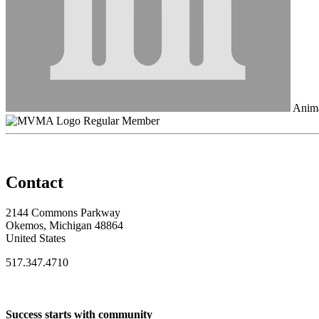
Anima
Regular Member
Contact
2144 Commons Parkway
Okemos, Michigan 48864
United States
517.347.4710
Success starts with community