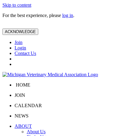
Skip to content
For the best experience, please
log in
.
ACKNOWLEDGE
Join
Login
Contact Us
HOME
JOIN
CALENDAR
NEWS
ABOUT
About Us