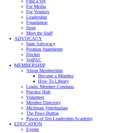
Find a Vet
For Media
For Vendors
Leadership
Foundation
Store
Meet the Staff
ADVOCACY
State Advocacy
Position Statements
Docket
VetPAC
MEMBERSHIP
About Membership
Become a Member
How To Library
Login: Member Compass
Practice Hub
Volunteer
Member Directory
Michigan Veterinarian
The Paws Button
Power of Ten Leadership Academy
EDUCATION
Events