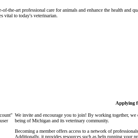
-of-the-art professional care for animals and enhance the health and qu
 vital to today's veterinarian.
Applying 
ccount"
We invite and encourage you to join! By working together, we 
 user
being of Michigan and its veterinary community.
Becoming a member offers access to a network of professionals,
Additionally, it provides resources such as help running your p