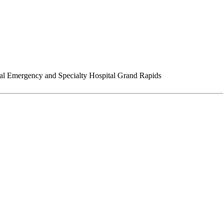
l Emergency and Specialty Hospital Grand Rapids