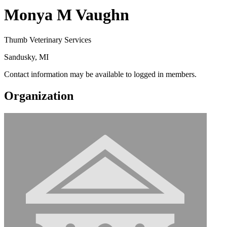
Monya M Vaughn
Thumb Veterinary Services
Sandusky, MI
Contact information may be available to logged in members.
Organization