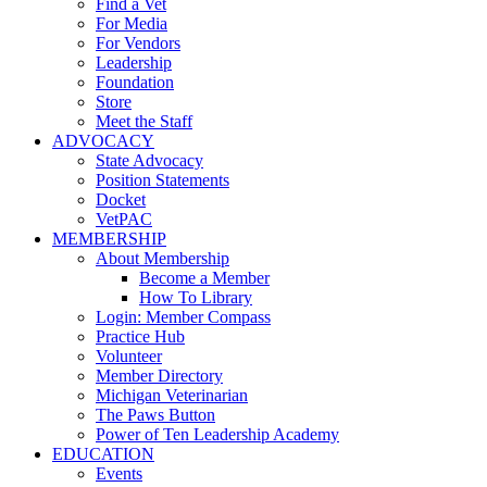
Find a Vet
For Media
For Vendors
Leadership
Foundation
Store
Meet the Staff
ADVOCACY
State Advocacy
Position Statements
Docket
VetPAC
MEMBERSHIP
About Membership
Become a Member
How To Library
Login: Member Compass
Practice Hub
Volunteer
Member Directory
Michigan Veterinarian
The Paws Button
Power of Ten Leadership Academy
EDUCATION
Events