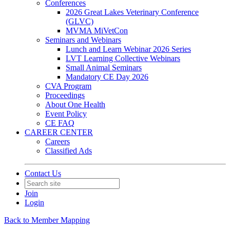
Conferences
2026 Great Lakes Veterinary Conference
(GLVC)
MVMA MiVetCon
Seminars and Webinars
Lunch and Learn Webinar 2026 Series
LVT Learning Collective Webinars
Small Animal Seminars
Mandatory CE Day 2026
CVA Program
Proceedings
About One Health
Event Policy
CE FAQ
CAREER CENTER
Careers
Classified Ads
Contact Us
Join
Login
Back to Member Mapping