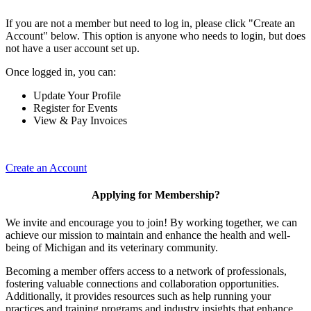
If you are not a member but need to log in, please click "Create an
Account" below. This option is anyone who needs to login, but does
not have a user account set up.
Once logged in, you can:
Update Your Profile
Register for Events
View & Pay Invoices
Create an Account
Applying for Membership?
We invite and encourage you to join! By working together, we can
achieve our mission to maintain and enhance the health and well-
being of Michigan and its veterinary community.
Becoming a member offers access to a network of professionals,
fostering valuable connections and collaboration opportunities.
Additionally, it provides resources such as help running your
practices and training programs and industry insights that enhance