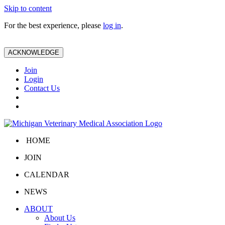
Skip to content
For the best experience, please
log in
.
ACKNOWLEDGE
Join
Login
Contact Us
HOME
JOIN
CALENDAR
NEWS
ABOUT
About Us