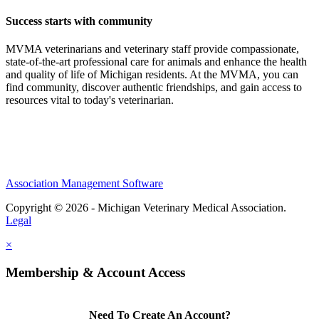
Success starts with community
MVMA veterinarians and veterinary staff provide compassionate,
state-of-the-art professional care for animals and enhance the health
and quality of life of Michigan residents. At the MVMA, you can
find community, discover authentic friendships, and gain access to
resources vital to today's veterinarian.
Association Management Software
Copyright © 2026 - Michigan Veterinary Medical Association.
Legal
×
Membership & Account Access
Need To Create An Account?