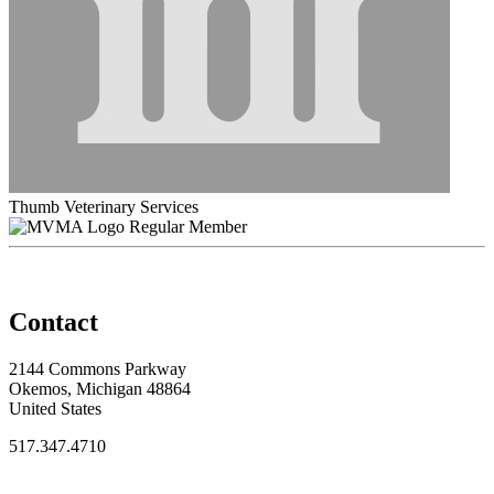
Thumb Veterinary Services
Regular Member
Contact
2144 Commons Parkway
Okemos, Michigan 48864
United States
517.347.4710