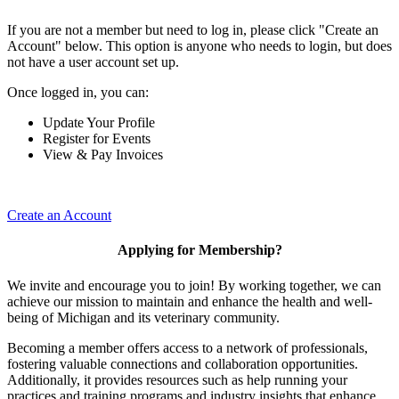
If you are not a member but need to log in, please click "Create an
Account" below. This option is anyone who needs to login, but does
not have a user account set up.
Once logged in, you can:
Update Your Profile
Register for Events
View & Pay Invoices
Create an Account
Applying for Membership?
We invite and encourage you to join! By working together, we can
achieve our mission to maintain and enhance the health and well-
being of Michigan and its veterinary community.
Becoming a member offers access to a network of professionals,
fostering valuable connections and collaboration opportunities.
Additionally, it provides resources such as help running your
practices and training programs and industry insights that enhance