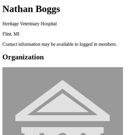
Nathan Boggs
Heritage Veterinary Hospital
Flint, MI
Contact information may be available to logged in members.
Organization