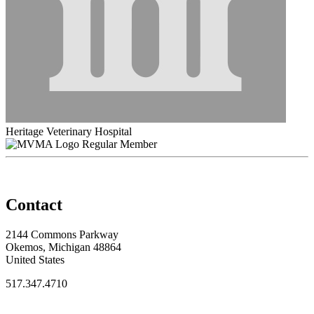
Heritage Veterinary Hospital
Regular Member
Contact
2144 Commons Parkway
Okemos, Michigan 48864
United States
517.347.4710