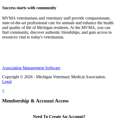
Success starts with community
MVMA veterinarians and veterinary staff provide compassionate,
state-of-the-art professional care for animals and enhance the health
and quality of life of Michigan residents. At the MVMA, you can
find community, discover authentic friendships, and gain access to
resources vital to today's veterinarian.
Association Management Software
Copyright © 2026 - Michigan Veterinary Medical Association.
Legal
×
Membership & Account Access
Need To Create An Account?