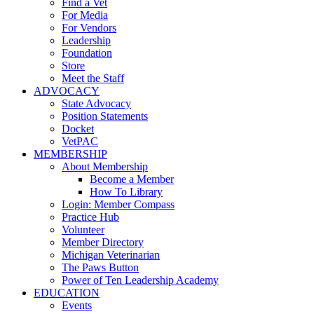
Find a Vet
For Media
For Vendors
Leadership
Foundation
Store
Meet the Staff
ADVOCACY
State Advocacy
Position Statements
Docket
VetPAC
MEMBERSHIP
About Membership
Become a Member
How To Library
Login: Member Compass
Practice Hub
Volunteer
Member Directory
Michigan Veterinarian
The Paws Button
Power of Ten Leadership Academy
EDUCATION
Events