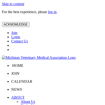
Skip to content
For the best experience, please
log in
.
ACKNOWLEDGE
Join
Login
Contact Us
HOME
JOIN
CALENDAR
NEWS
ABOUT
About Us