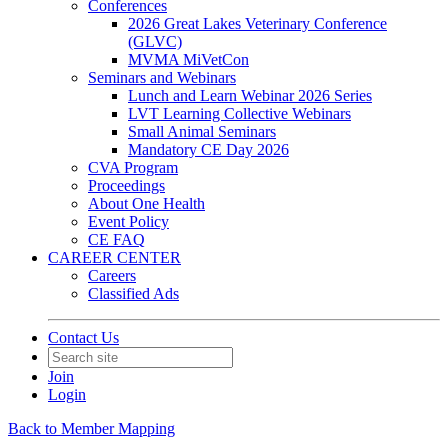
Conferences
2026 Great Lakes Veterinary Conference
(GLVC)
MVMA MiVetCon
Seminars and Webinars
Lunch and Learn Webinar 2026 Series
LVT Learning Collective Webinars
Small Animal Seminars
Mandatory CE Day 2026
CVA Program
Proceedings
About One Health
Event Policy
CE FAQ
CAREER CENTER
Careers
Classified Ads
Contact Us
Join
Login
Back to Member Mapping