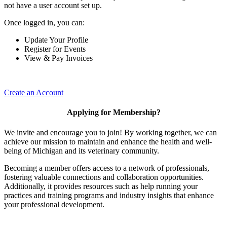
not have a user account set up.
Once logged in, you can:
Update Your Profile
Register for Events
View & Pay Invoices
Create an Account
Applying for Membership?
We invite and encourage you to join! By working together, we can
achieve our mission to maintain and enhance the health and well-
being of Michigan and its veterinary community.
Becoming a member offers access to a network of professionals,
fostering valuable connections and collaboration opportunities.
Additionally, it provides resources such as help running your
practices and training programs and industry insights that enhance
your professional development.