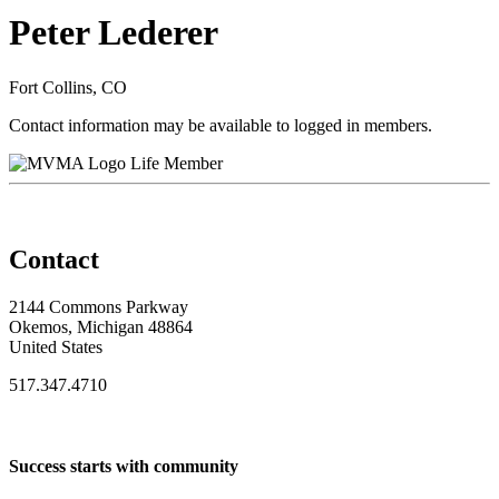
Peter Lederer
Fort Collins, CO
Contact information may be available to logged in members.
Life Member
Contact
2144 Commons Parkway
Okemos, Michigan 48864
United States
517.347.4710
Success starts with community