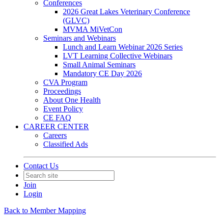
Conferences
2026 Great Lakes Veterinary Conference
(GLVC)
MVMA MiVetCon
Seminars and Webinars
Lunch and Learn Webinar 2026 Series
LVT Learning Collective Webinars
Small Animal Seminars
Mandatory CE Day 2026
CVA Program
Proceedings
About One Health
Event Policy
CE FAQ
CAREER CENTER
Careers
Classified Ads
Contact Us
Join
Login
Back to Member Mapping