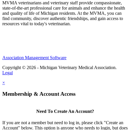
MVMA veterinarians and veterinary staff provide compassionate,
state-of-the-art professional care for animals and enhance the health
and quality of life of Michigan residents. At the MVMA, you can
find community, discover authentic friendships, and gain access to
resources vital to today's veterinarian.
Association Management Software
Copyright © 2026 - Michigan Veterinary Medical Association.
Legal
×
Membership & Account Access
Need To Create An Account?
If you are not a member but need to log in, please click "Create an
Account" below. This option is anyone who needs to login, but does