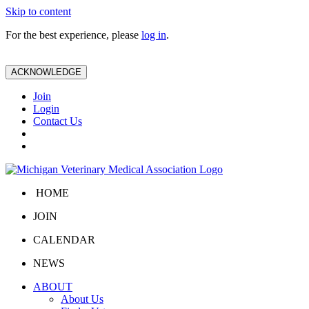
Skip to content
For the best experience, please
log in
.
ACKNOWLEDGE
Join
Login
Contact Us
HOME
JOIN
CALENDAR
NEWS
ABOUT
About Us