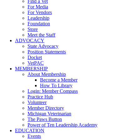
Find a Vet
For Media
For Vendors
Leadership
Foundation
Store
Meet the Staff
ADVOCACY
State Advocacy
Position Statements
Docket
VetPAC
MEMBERSHIP
About Membership
Become a Member
How To Library
Login: Member Compass
Practice Hub
Volunteer
Member Directory
Michigan Veterinarian
The Paws Button
Power of Ten Leadership Academy
EDUCATION
Events