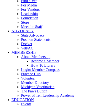
Find a Vet
For Media
For Vendors
Leadership
Foundation
Store
Meet the Staff
ADVOCACY
State Advocacy
Position Statements
Docket
VetPAC
MEMBERSHIP
About Membership
Become a Member
How To Library
Login: Member Compass
Practice Hub
Volunteer
Member Directory
Michigan Veterinarian
The Paws Button
Power of Ten Leadership Academy
EDUCATION
Events