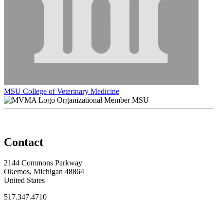
MSU College of Veterinary Medicine
Organizational Member MSU
Contact
2144 Commons Parkway
Okemos, Michigan 48864
United States
517.347.4710