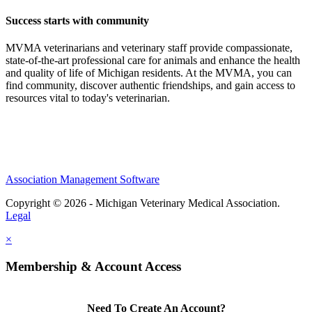
Success starts with community
MVMA veterinarians and veterinary staff provide compassionate,
state-of-the-art professional care for animals and enhance the health
and quality of life of Michigan residents. At the MVMA, you can
find community, discover authentic friendships, and gain access to
resources vital to today's veterinarian.
Association Management Software
Copyright © 2026 - Michigan Veterinary Medical Association.
Legal
×
Membership & Account Access
Need To Create An Account?