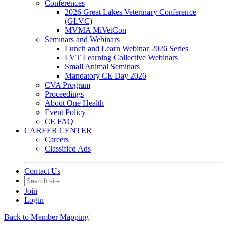
Conferences
2026 Great Lakes Veterinary Conference
(GLVC)
MVMA MiVetCon
Seminars and Webinars
Lunch and Learn Webinar 2026 Series
LVT Learning Collective Webinars
Small Animal Seminars
Mandatory CE Day 2026
CVA Program
Proceedings
About One Health
Event Policy
CE FAQ
CAREER CENTER
Careers
Classified Ads
Contact Us
Join
Login
Back to Member Mapping