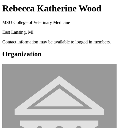
Rebecca Katherine Wood
MSU College of Veterinary Medicine
East Lansing, MI
Contact information may be available to logged in members.
Organization