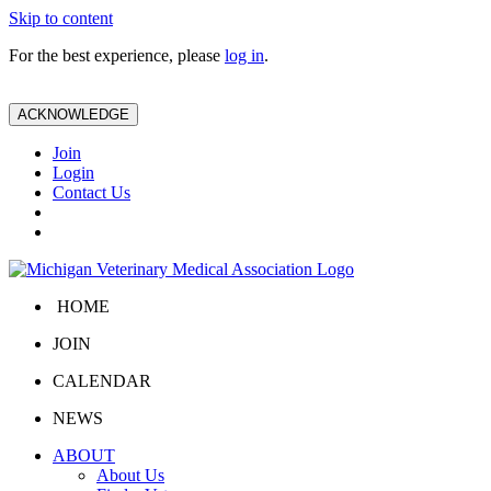
Skip to content
For the best experience, please
log in
.
ACKNOWLEDGE
Join
Login
Contact Us
HOME
JOIN
CALENDAR
NEWS
ABOUT
About Us