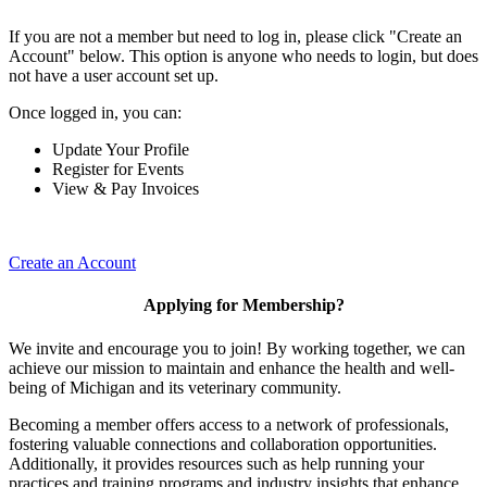
If you are not a member but need to log in, please click "Create an
Account" below. This option is anyone who needs to login, but does
not have a user account set up.
Once logged in, you can:
Update Your Profile
Register for Events
View & Pay Invoices
Create an Account
Applying for Membership?
We invite and encourage you to join! By working together, we can
achieve our mission to maintain and enhance the health and well-
being of Michigan and its veterinary community.
Becoming a member offers access to a network of professionals,
fostering valuable connections and collaboration opportunities.
Additionally, it provides resources such as help running your
practices and training programs and industry insights that enhance