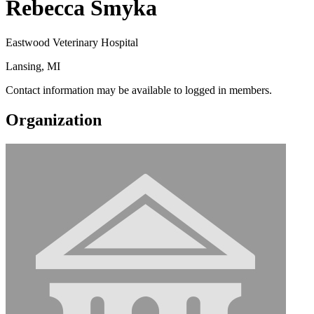
Rebecca Smyka
Eastwood Veterinary Hospital
Lansing, MI
Contact information may be available to logged in members.
Organization