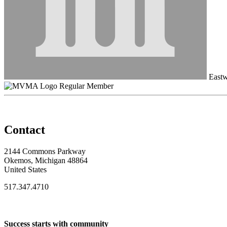
Eastw
Regular Member
Contact
2144 Commons Parkway
Okemos, Michigan 48864
United States
517.347.4710
Success starts with community