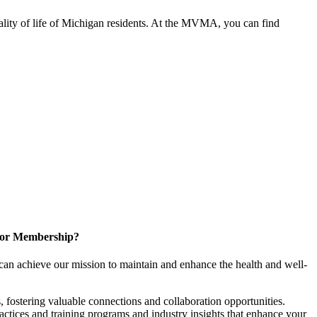
ality of life of Michigan residents. At the MVMA, you can find
for Membership?
can achieve our mission to maintain and enhance the health and well-
 fostering valuable connections and collaboration opportunities.
ractices and training programs and industry insights that enhance your