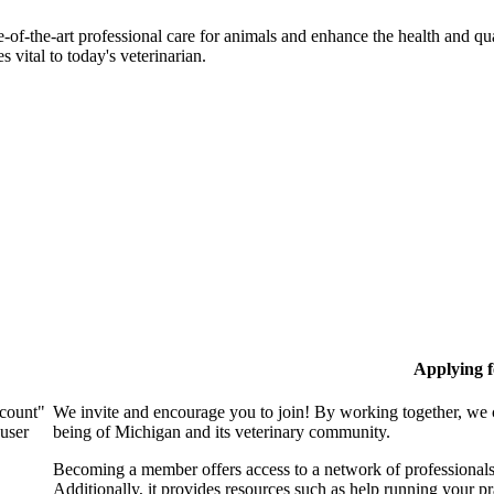
-of-the-art professional care for animals and enhance the health and qu
 vital to today's veterinarian.
Applying 
ccount"
We invite and encourage you to join! By working together, we 
 user
being of Michigan and its veterinary community.
Becoming a member offers access to a network of professionals,
Additionally, it provides resources such as help running your p