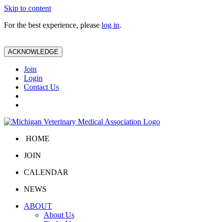
Skip to content
For the best experience, please
log in
.
ACKNOWLEDGE
Join
Login
Contact Us
HOME
JOIN
CALENDAR
NEWS
ABOUT
About Us