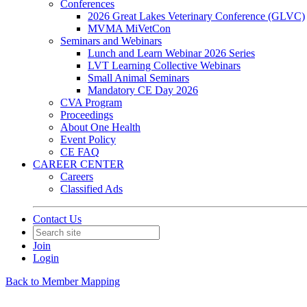
Conferences
2026 Great Lakes Veterinary Conference (GLVC)
MVMA MiVetCon
Seminars and Webinars
Lunch and Learn Webinar 2026 Series
LVT Learning Collective Webinars
Small Animal Seminars
Mandatory CE Day 2026
CVA Program
Proceedings
About One Health
Event Policy
CE FAQ
CAREER CENTER
Careers
Classified Ads
Contact Us
Join
Login
Back to Member Mapping