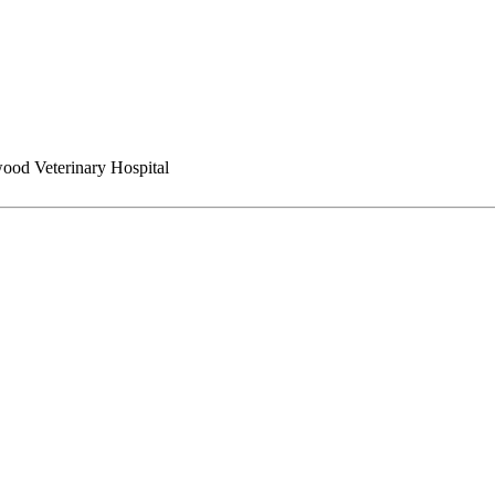
ood Veterinary Hospital