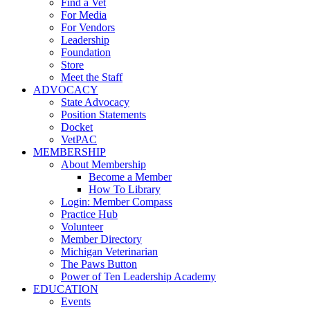
Find a Vet
For Media
For Vendors
Leadership
Foundation
Store
Meet the Staff
ADVOCACY
State Advocacy
Position Statements
Docket
VetPAC
MEMBERSHIP
About Membership
Become a Member
How To Library
Login: Member Compass
Practice Hub
Volunteer
Member Directory
Michigan Veterinarian
The Paws Button
Power of Ten Leadership Academy
EDUCATION
Events