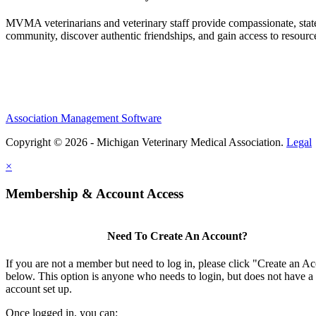
MVMA veterinarians and veterinary staff provide compassionate, state
community, discover authentic friendships, and gain access to resources
Association Management Software
Copyright © 2026 - Michigan Veterinary Medical Association.
Legal
×
Membership & Account Access
Need To Create An Account?
If you are not a member but need to log in, please click "Create an A
below. This option is anyone who needs to login, but does not have a
account set up.
Once logged in, you can: