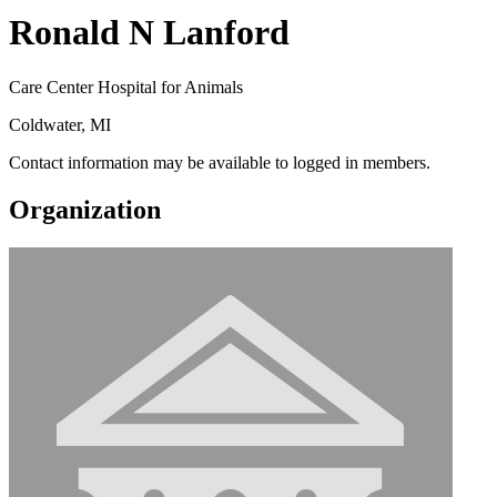
Ronald N Lanford
Care Center Hospital for Animals
Coldwater, MI
Contact information may be available to logged in members.
Organization