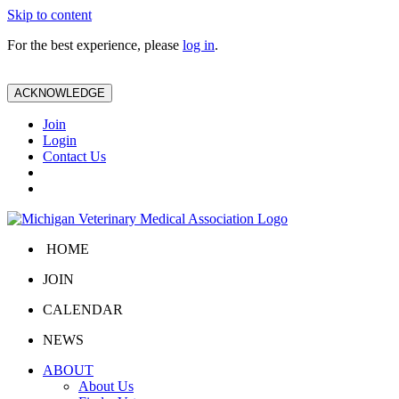
Skip to content
For the best experience, please
log in
.
ACKNOWLEDGE
Join
Login
Contact Us
HOME
JOIN
CALENDAR
NEWS
ABOUT
About Us