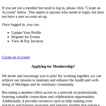
If you are not a member but need to log in, please click "Create an
Account" below. This option is anyone who needs to login, but does
not have a user account set up.
Once logged in, you can:
Update Your Profile
Register for Events
View & Pay Invoices
Create an Account
Applying for Membership?
We invite and encourage you to join! By working together, we can
achieve our mission to maintain and enhance the health and well-
being of Michigan and its veterinary community.
Becoming a member offers access to a network of professionals,
fostering valuable connections and collaboration opportunities.
Additionally, it provides resources such as help running your
practices and training programs and industry insights that enhance