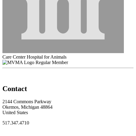
Care Center Hospital for Animals
Regular Member
Contact
2144 Commons Parkway
Okemos, Michigan 48864
United States
517.347.4710