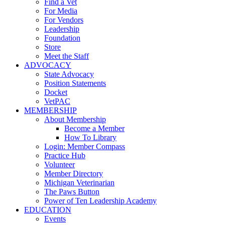
Find a Vet
For Media
For Vendors
Leadership
Foundation
Store
Meet the Staff
ADVOCACY
State Advocacy
Position Statements
Docket
VetPAC
MEMBERSHIP
About Membership
Become a Member
How To Library
Login: Member Compass
Practice Hub
Volunteer
Member Directory
Michigan Veterinarian
The Paws Button
Power of Ten Leadership Academy
EDUCATION
Events