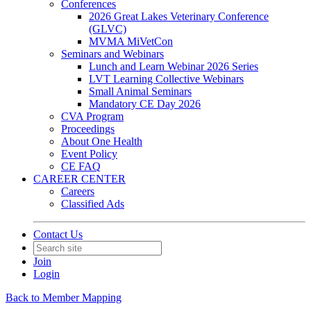
Conferences
2026 Great Lakes Veterinary Conference
(GLVC)
MVMA MiVetCon
Seminars and Webinars
Lunch and Learn Webinar 2026 Series
LVT Learning Collective Webinars
Small Animal Seminars
Mandatory CE Day 2026
CVA Program
Proceedings
About One Health
Event Policy
CE FAQ
CAREER CENTER
Careers
Classified Ads
Contact Us
Join
Login
Back to Member Mapping