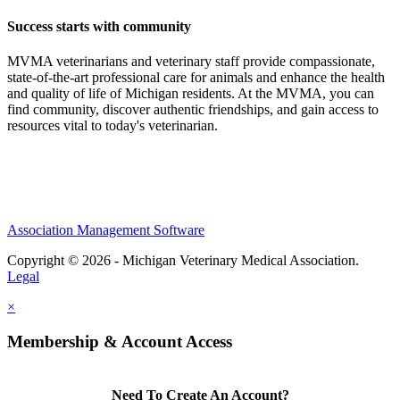
Success starts with community
MVMA veterinarians and veterinary staff provide compassionate,
state-of-the-art professional care for animals and enhance the health
and quality of life of Michigan residents. At the MVMA, you can
find community, discover authentic friendships, and gain access to
resources vital to today's veterinarian.
Association Management Software
Copyright © 2026 - Michigan Veterinary Medical Association.
Legal
×
Membership & Account Access
Need To Create An Account?