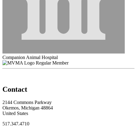
Companion Animal Hospital
Regular Member
Contact
2144 Commons Parkway
Okemos, Michigan 48864
United States
517.347.4710