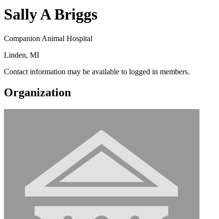
Sally A Briggs
Companion Animal Hospital
Linden, MI
Contact information may be available to logged in members.
Organization