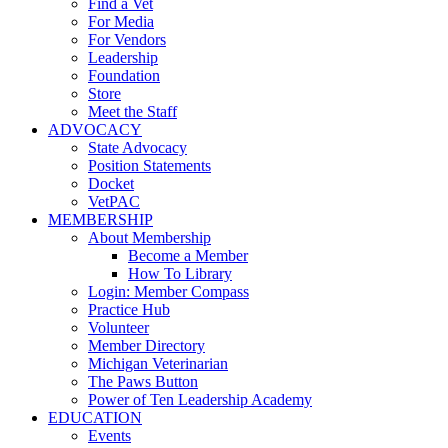
Find a Vet
For Media
For Vendors
Leadership
Foundation
Store
Meet the Staff
ADVOCACY
State Advocacy
Position Statements
Docket
VetPAC
MEMBERSHIP
About Membership
Become a Member
How To Library
Login: Member Compass
Practice Hub
Volunteer
Member Directory
Michigan Veterinarian
The Paws Button
Power of Ten Leadership Academy
EDUCATION
Events