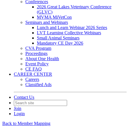
Conferences
2026 Great Lakes Veterinary Conference
(GLVC)
MVMA MiVetCon
Seminars and Webinars
Lunch and Learn Webinar 2026 Series
LVT Learning Collective Webinars
Small Animal Seminars
Mandatory CE Day 2026
CVA Program
Proceedings
About One Health
Event Policy
CE FAQ
CAREER CENTER
Careers
Classified Ads
Contact Us
Join
Login
Back to Member Mapping