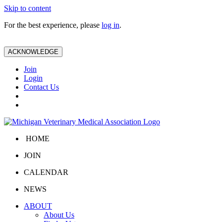
Skip to content
For the best experience, please
log in
.
ACKNOWLEDGE
Join
Login
Contact Us
HOME
JOIN
CALENDAR
NEWS
ABOUT
About Us