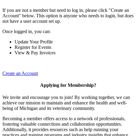
If you are not a member but need to log in, please click "Create an
Account" below. This option is anyone who needs to login, but does
not have a user account set up.
Once logged in, you can:
Update Your Profile
Register for Events
View & Pay Invoices
Create an Account
Applying for Membership?
We invite and encourage you to join! By working together, we can
achieve our mission to maintain and enhance the health and well-
being of Michigan and its veterinary community.
Becoming a member offers access to a network of professionals,
fostering valuable connections and collaboration opportunities.
Additionally, it provides resources such as help running your
practices and training programs and industry insights that enhance