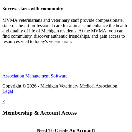
Success starts with community
MVMA veterinarians and veterinary staff provide compassionate,
state-of-the-art professional care for animals and enhance the health
and quality of life of Michigan residents. At the MVMA, you can
find community, discover authentic friendships, and gain access to
resources vital to today's veterinarian.
Association Management Software
Copyright © 2026 - Michigan Veterinary Medical Association.
Legal
×
Membership & Account Access
Need To Create An Account?