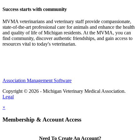
Success starts with community
MVMA veterinarians and veterinary staff provide compassionate,
state-of-the-art professional care for animals and enhance the health
and quality of life of Michigan residents. At the MVMA, you can
find community, discover authentic friendships, and gain access to
resources vital to today's veterinarian.
Association Management Software
Copyright © 2026 - Michigan Veterinary Medical Association.
Legal
×
Membership & Account Access
Need To Create An Account?