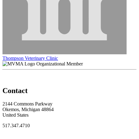
Thompson Veterinary Clinic
Organizational Member
Contact
2144 Commons Parkway
Okemos, Michigan 48864
United States
517.347.4710