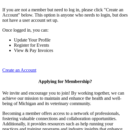
If you are not a member but need to log in, please click "Create an
Account" below. This option is anyone who needs to login, but does
not have a user account set up.
Once logged in, you can:
Update Your Profile
Register for Events
View & Pay Invoices
Create an Account
Applying for Membership?
We invite and encourage you to join! By working together, we can
achieve our mission to maintain and enhance the health and well-
being of Michigan and its veterinary community.
Becoming a member offers access to a network of professionals,
fostering valuable connections and collaboration opportunities.
Additionally, it provides resources such as help running your
practices and training programs and industry insights that enhance