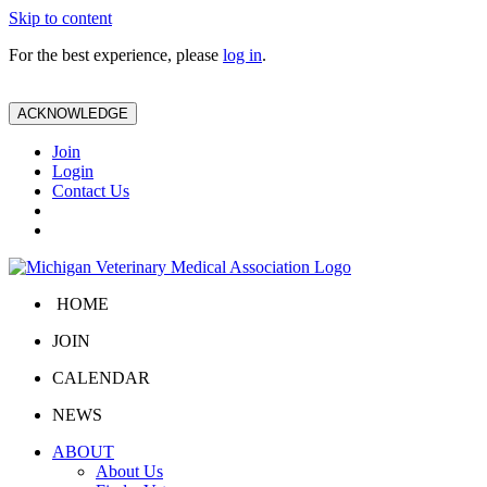
Skip to content
For the best experience, please
log in
.
ACKNOWLEDGE
Join
Login
Contact Us
HOME
JOIN
CALENDAR
NEWS
ABOUT
About Us