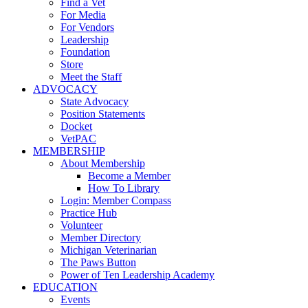
Find a Vet
For Media
For Vendors
Leadership
Foundation
Store
Meet the Staff
ADVOCACY
State Advocacy
Position Statements
Docket
VetPAC
MEMBERSHIP
About Membership
Become a Member
How To Library
Login: Member Compass
Practice Hub
Volunteer
Member Directory
Michigan Veterinarian
The Paws Button
Power of Ten Leadership Academy
EDUCATION
Events