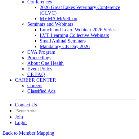
Conferences
2026 Great Lakes Veterinary Conference
(GLVC)
MVMA MiVetCon
Seminars and Webinars
Lunch and Learn Webinar 2026 Series
LVT Learning Collective Webinars
Small Animal Seminars
Mandatory CE Day 2026
CVA Program
Proceedings
About One Health
Event Policy
CE FAQ
CAREER CENTER
Careers
Classified Ads
Contact Us
Join
Login
Back to Member Mapping