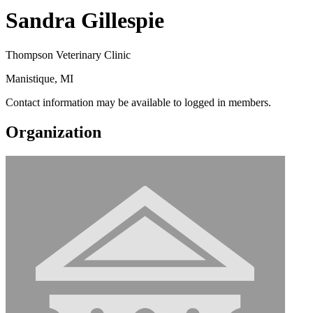
Sandra Gillespie
Thompson Veterinary Clinic
Manistique, MI
Contact information may be available to logged in members.
Organization