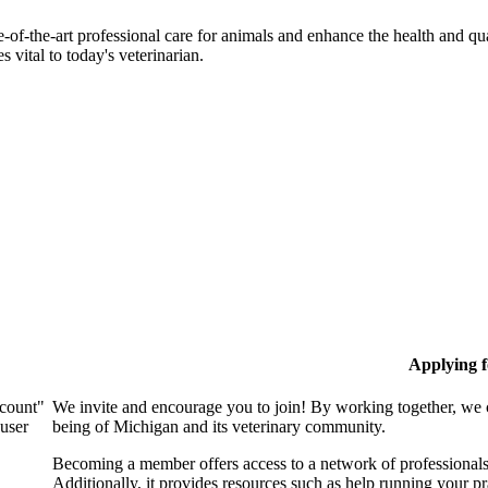
-of-the-art professional care for animals and enhance the health and qu
 vital to today's veterinarian.
Applying 
ccount"
We invite and encourage you to join! By working together, we 
 user
being of Michigan and its veterinary community.
Becoming a member offers access to a network of professionals,
Additionally, it provides resources such as help running your p