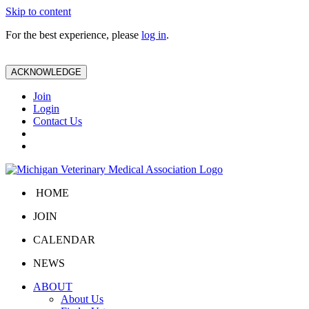
Skip to content
For the best experience, please
log in
.
ACKNOWLEDGE
Join
Login
Contact Us
HOME
JOIN
CALENDAR
NEWS
ABOUT
About Us