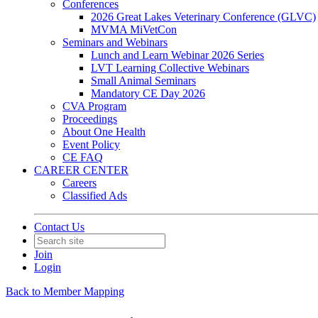
Conferences
2026 Great Lakes Veterinary Conference (GLVC)
MVMA MiVetCon
Seminars and Webinars
Lunch and Learn Webinar 2026 Series
LVT Learning Collective Webinars
Small Animal Seminars
Mandatory CE Day 2026
CVA Program
Proceedings
About One Health
Event Policy
CE FAQ
CAREER CENTER
Careers
Classified Ads
Contact Us
Join
Login
Back to Member Mapping