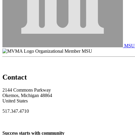
MSU C
Organizational Member MSU
Contact
2144 Commons Parkway
Okemos, Michigan 48864
United States
517.347.4710
Success starts with community