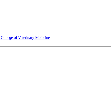
ollege of Veterinary Medicine