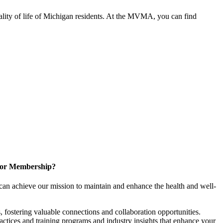
ality of life of Michigan residents. At the MVMA, you can find
for Membership?
can achieve our mission to maintain and enhance the health and well-
 fostering valuable connections and collaboration opportunities.
ractices and training programs and industry insights that enhance your