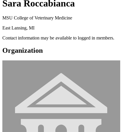
Sara Roccabianca
MSU College of Veterinary Medicine
East Lansing, MI
Contact information may be available to logged in members.
Organization