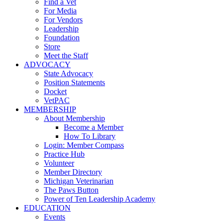
Find a Vet
For Media
For Vendors
Leadership
Foundation
Store
Meet the Staff
ADVOCACY
State Advocacy
Position Statements
Docket
VetPAC
MEMBERSHIP
About Membership
Become a Member
How To Library
Login: Member Compass
Practice Hub
Volunteer
Member Directory
Michigan Veterinarian
The Paws Button
Power of Ten Leadership Academy
EDUCATION
Events