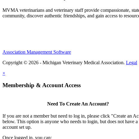
MVMA veterinarians and veterinary staff provide compassionate, state
community, discover authentic friendships, and gain access to resources
Association Management Software
Copyright © 2026 - Michigan Veterinary Medical Association.
Legal
×
Membership & Account Access
Need To Create An Account?
If you are not a member but need to log in, please click "Create an A
below. This option is anyone who needs to login, but does not have a
account set up.
Once logged in, you can: