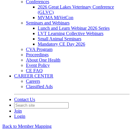
Conferences
2026 Great Lakes Veterinary Conference
(GLVC)
MVMA MiVetCon
Seminars and Webinars
Lunch and Learn Webinar 2026 Series
LVT Learning Collective Webinars
Small Animal Seminars
Mandatory CE Day 2026
CVA Program
Proceedings
About One Health
Event Policy
CE FAQ
CAREER CENTER
Careers
Classified Ads
Contact Us
Join
Login
Back to Member Mapping