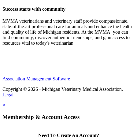
Success starts with community
MVMA veterinarians and veterinary staff provide compassionate,
state-of-the-art professional care for animals and enhance the health
and quality of life of Michigan residents. At the MVMA, you can
find community, discover authentic friendships, and gain access to
resources vital to today's veterinarian.
Association Management Software
Copyright © 2026 - Michigan Veterinary Medical Association.
Legal
×
Membership & Account Access
Need To Create An Account?