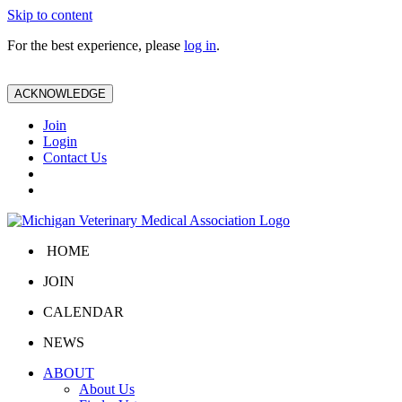
Skip to content
For the best experience, please
log in
.
ACKNOWLEDGE
Join
Login
Contact Us
HOME
JOIN
CALENDAR
NEWS
ABOUT
About Us