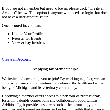
If you are not a member but need to log in, please click "Create an
Account" below. This option is anyone who needs to login, but does
not have a user account set up.
Once logged in, you can:
Update Your Profile
Register for Events
View & Pay Invoices
Create an Account
Applying for Membership?
We invite and encourage you to join! By working together, we can
achieve our mission to maintain and enhance the health and well-
being of Michigan and its veterinary community.
Becoming a member offers access to a network of professionals,
fostering valuable connections and collaboration opportunities.
Additionally, it provides resources such as help running your
practices and training programs and industry insights that enhance