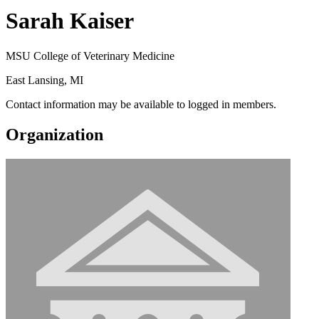
Sarah Kaiser
MSU College of Veterinary Medicine
East Lansing, MI
Contact information may be available to logged in members.
Organization