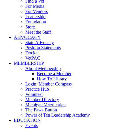
Find a Vet
For Media
For Vendors
Leadership
Foundation
Store
Meet the Staff
ADVOCACY
State Advocacy
Position Statements
Docket
VetPAC
MEMBERSHIP
About Membership
Become a Member
How To Library
Login: Member Compass
Practice Hub
Volunteer
Member Directory
Michigan Veterinarian
The Paws Button
Power of Ten Leadership Academy
EDUCATION
Events