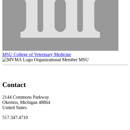
MSU College of Veterinary Medicine
Organizational Member MSU
Contact
2144 Commons Parkway
Okemos, Michigan 48864
United States
517.347.4710