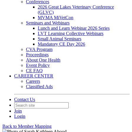
Conferences
2026 Great Lakes Veterinary Conference
(GLVC)
MVMA MiVetCon
Seminars and Webinars
Lunch and Learn Webinar 2026 Series
LVT Learning Collective Webinars
Small Animal Seminars
Mandatory CE Day 2026
CVA Program
Proceedings
About One Health
Event Policy
CE FAQ
CAREER CENTER
Careers
Classified Ads
Contact Us
Join
Login
Back to Member Mapping