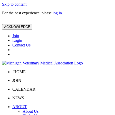
Skip to content
For the best experience, please
log in
.
ACKNOWLEDGE
Join
Login
Contact Us
HOME
JOIN
CALENDAR
NEWS
ABOUT
About Us