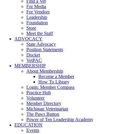
Find a Vet
For Media
For Vendors
Leadership
Foundation
Store
Meet the Staff
ADVOCACY
State Advocacy
Position Statements
Docket
VetPAC
MEMBERSHIP
About Membership
Become a Member
How To Library
Login: Member Compass
Practice Hub
Volunteer
Member Directory
Michigan Veterinarian
The Paws Button
Power of Ten Leadership Academy
EDUCATION
Events