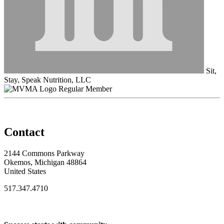
Sit,
Stay, Speak Nutrition, LLC
Regular Member
Contact
2144 Commons Parkway
Okemos, Michigan 48864
United States
517.347.4710