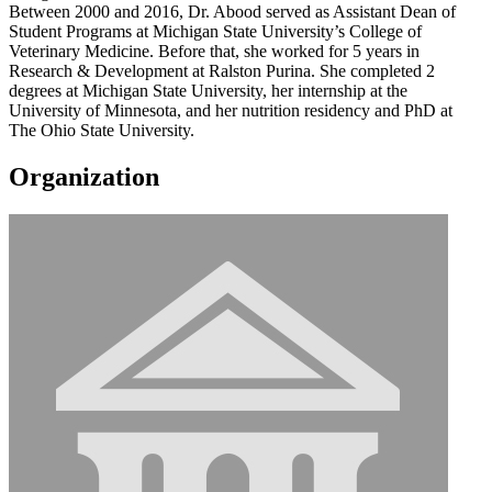
Between 2000 and 2016, Dr. Abood served as Assistant Dean of
Student Programs at Michigan State University’s College of
Veterinary Medicine. Before that, she worked for 5 years in
Research & Development at Ralston Purina. She completed 2
degrees at Michigan State University, her internship at the
University of Minnesota, and her nutrition residency and PhD at
The Ohio State University.
Organization