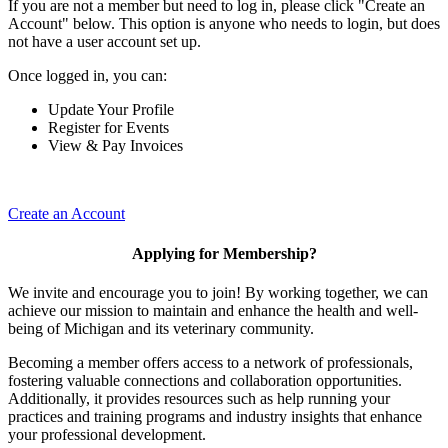
If you are not a member but need to log in, please click "Create an
Account" below. This option is anyone who needs to login, but does
not have a user account set up.
Once logged in, you can:
Update Your Profile
Register for Events
View & Pay Invoices
Create an Account
Applying for Membership?
We invite and encourage you to join! By working together, we can
achieve our mission to maintain and enhance the health and well-
being of Michigan and its veterinary community.
Becoming a member offers access to a network of professionals,
fostering valuable connections and collaboration opportunities.
Additionally, it provides resources such as help running your
practices and training programs and industry insights that enhance
your professional development.