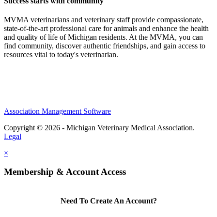
Success starts with community
MVMA veterinarians and veterinary staff provide compassionate,
state-of-the-art professional care for animals and enhance the health
and quality of life of Michigan residents. At the MVMA, you can
find community, discover authentic friendships, and gain access to
resources vital to today's veterinarian.
Association Management Software
Copyright © 2026 - Michigan Veterinary Medical Association.
Legal
×
Membership & Account Access
Need To Create An Account?