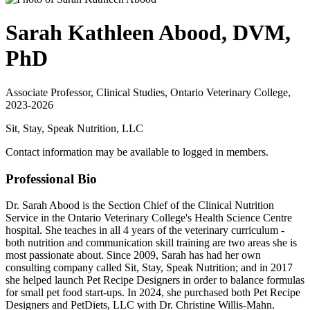
Sarah Kathleen Abood, DVM,
PhD
Associate Professor, Clinical Studies, Ontario Veterinary College,
2023-2026
Sit, Stay, Speak Nutrition, LLC
Contact information may be available to logged in members.
Professional Bio
Dr. Sarah Abood is the Section Chief of the Clinical Nutrition
Service in the Ontario Veterinary College's Health Science Centre
hospital. She teaches in all 4 years of the veterinary curriculum -
both nutrition and communication skill training are two areas she is
most passionate about. Since 2009, Sarah has had her own
consulting company called Sit, Stay, Speak Nutrition; and in 2017
she helped launch Pet Recipe Designers in order to balance formulas
for small pet food start-ups. In 2024, she purchased both Pet Recipe
Designers and PetDiets, LLC with Dr. Christine Willis-Mahn.