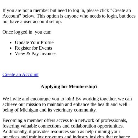
If you are not a member but need to log in, please click "Create an
Account" below. This option is anyone who needs to login, but does
not have a user account set up.
Once logged in, you can:
Update Your Profile
Register for Events
View & Pay Invoices
Create an Account
Applying for Membership?
We invite and encourage you to join! By working together, we can
achieve our mission to maintain and enhance the health and well-
being of Michigan and its veterinary community.
Becoming a member offers access to a network of professionals,
fostering valuable connections and collaboration opportunities.
Additionally, it provides resources such as help running your
practices and training programs and industry insights that enhance