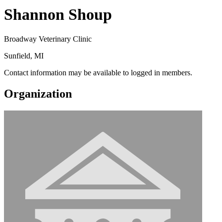
Shannon Shoup
Broadway Veterinary Clinic
Sunfield, MI
Contact information may be available to logged in members.
Organization