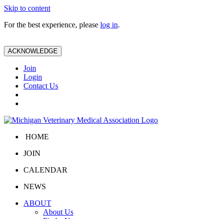
Skip to content
For the best experience, please
log in
.
ACKNOWLEDGE
Join
Login
Contact Us
HOME
JOIN
CALENDAR
NEWS
ABOUT
About Us