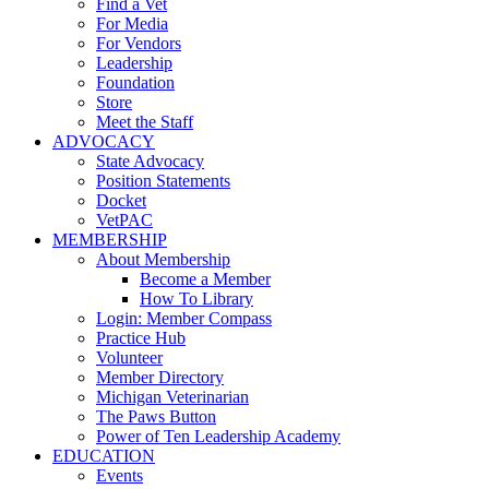
Find a Vet
For Media
For Vendors
Leadership
Foundation
Store
Meet the Staff
ADVOCACY
State Advocacy
Position Statements
Docket
VetPAC
MEMBERSHIP
About Membership
Become a Member
How To Library
Login: Member Compass
Practice Hub
Volunteer
Member Directory
Michigan Veterinarian
The Paws Button
Power of Ten Leadership Academy
EDUCATION
Events