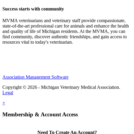
Success starts with community
MVMA veterinarians and veterinary staff provide compassionate,
state-of-the-art professional care for animals and enhance the health
and quality of life of Michigan residents. At the MVMA, you can
find community, discover authentic friendships, and gain access to
resources vital to today's veterinarian.
Association Management Software
Copyright © 2026 - Michigan Veterinary Medical Association.
Legal
×
Membership & Account Access
Need To Create An Account?