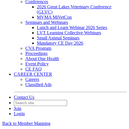
Conferences
2026 Great Lakes Veterinary Conference
(GLVC)
MVMA MiVetCon
Seminars and Webinars
Lunch and Learn Webinar 2026 Series
LVT Learning Collective Webinars
Small Animal Seminars
Mandatory CE Day 2026
CVA Program
Proceedings
About One Health
Event Policy
CE FAQ
CAREER CENTER
Careers
Classified Ads
Contact Us
Join
Login
Back to Member Mapping