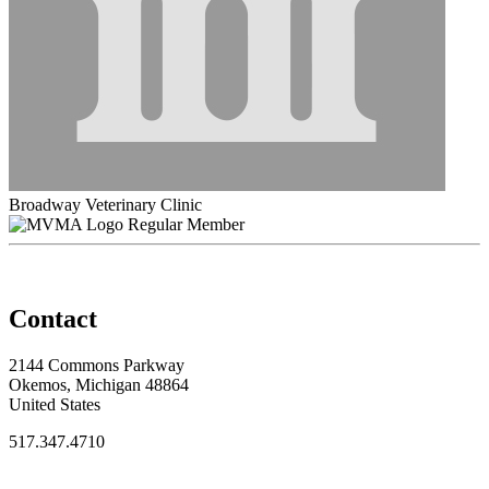
Broadway Veterinary Clinic
Regular Member
Contact
2144 Commons Parkway
Okemos, Michigan 48864
United States
517.347.4710