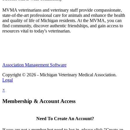
MVMA veterinarians and veterinary staff provide compassionate,
state-of-the-art professional care for animals and enhance the health
and quality of life of Michigan residents. At the MVMA, you can
find community, discover authentic friendships, and gain access to
resources vital to today's veterinarian.
Association Management Software
Copyright © 2026 - Michigan Veterinary Medical Association.
Legal
×
Membership & Account Access
Need To Create An Account?
If you are not a member but need to log in, please click "Create an