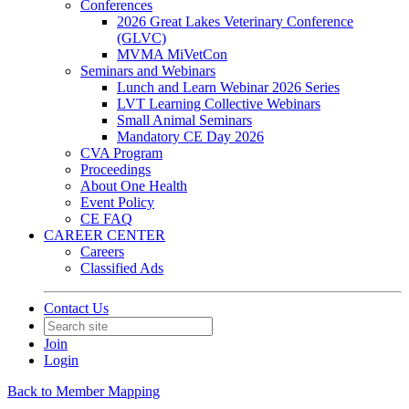
Conferences
2026 Great Lakes Veterinary Conference
(GLVC)
MVMA MiVetCon
Seminars and Webinars
Lunch and Learn Webinar 2026 Series
LVT Learning Collective Webinars
Small Animal Seminars
Mandatory CE Day 2026
CVA Program
Proceedings
About One Health
Event Policy
CE FAQ
CAREER CENTER
Careers
Classified Ads
Contact Us
Join
Login
Back to Member Mapping