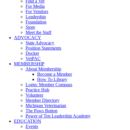
Find a Vet
For Media
For Vendors
Leadership
Foundation
Store
Meet the Staff
ADVOCACY
State Advocacy
Position Statements
Docket
VetPAC
MEMBERSHIP
About Membership
Become a Member
How To Library
Login: Member Compass
Practice Hub
Volunteer
Member Directory
Michigan Veterinarian
The Paws Button
Power of Ten Leadership Academy
EDUCATION
Events