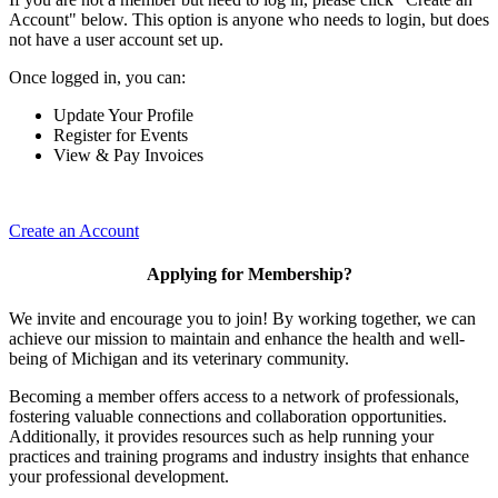
Account" below. This option is anyone who needs to login, but does
not have a user account set up.
Once logged in, you can:
Update Your Profile
Register for Events
View & Pay Invoices
Create an Account
Applying for Membership?
We invite and encourage you to join! By working together, we can
achieve our mission to maintain and enhance the health and well-
being of Michigan and its veterinary community.
Becoming a member offers access to a network of professionals,
fostering valuable connections and collaboration opportunities.
Additionally, it provides resources such as help running your
practices and training programs and industry insights that enhance
your professional development.