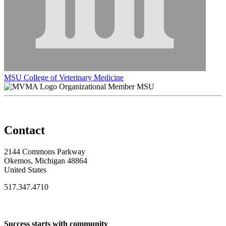
MSU College of Veterinary Medicine
Organizational Member MSU
Contact
2144 Commons Parkway
Okemos, Michigan 48864
United States
517.347.4710
Success starts with community