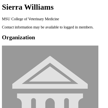
Sierra Williams
MSU College of Veterinary Medicine
Contact information may be available to logged in members.
Organization