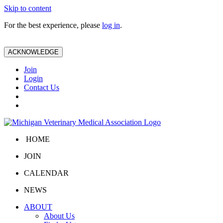
Skip to content
For the best experience, please
log in
.
ACKNOWLEDGE
Join
Login
Contact Us
HOME
JOIN
CALENDAR
NEWS
ABOUT
About Us