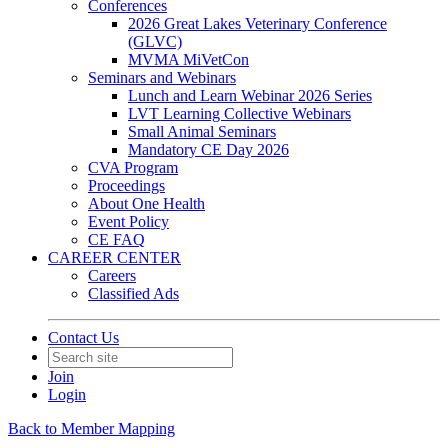
Conferences
2026 Great Lakes Veterinary Conference
(GLVC)
MVMA MiVetCon
Seminars and Webinars
Lunch and Learn Webinar 2026 Series
LVT Learning Collective Webinars
Small Animal Seminars
Mandatory CE Day 2026
CVA Program
Proceedings
About One Health
Event Policy
CE FAQ
CAREER CENTER
Careers
Classified Ads
Contact Us
Join
Login
Back to Member Mapping