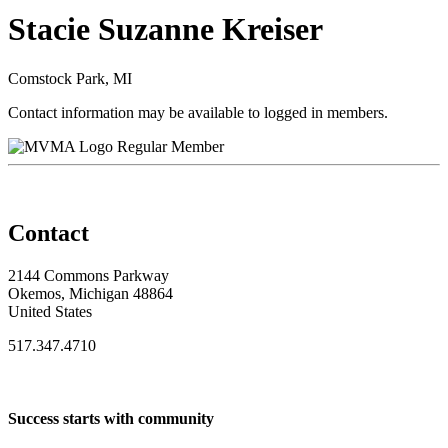
Stacie Suzanne Kreiser
Comstock Park, MI
Contact information may be available to logged in members.
Regular Member
Contact
2144 Commons Parkway
Okemos, Michigan 48864
United States
517.347.4710
Success starts with community