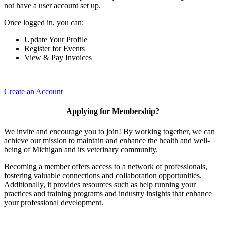
not have a user account set up.
Once logged in, you can:
Update Your Profile
Register for Events
View & Pay Invoices
Create an Account
Applying for Membership?
We invite and encourage you to join! By working together, we can
achieve our mission to maintain and enhance the health and well-
being of Michigan and its veterinary community.
Becoming a member offers access to a network of professionals,
fostering valuable connections and collaboration opportunities.
Additionally, it provides resources such as help running your
practices and training programs and industry insights that enhance
your professional development.