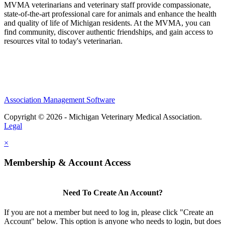
MVMA veterinarians and veterinary staff provide compassionate,
state-of-the-art professional care for animals and enhance the health
and quality of life of Michigan residents. At the MVMA, you can
find community, discover authentic friendships, and gain access to
resources vital to today's veterinarian.
Association Management Software
Copyright © 2026 - Michigan Veterinary Medical Association.
Legal
×
Membership & Account Access
Need To Create An Account?
If you are not a member but need to log in, please click "Create an
Account" below. This option is anyone who needs to login, but does