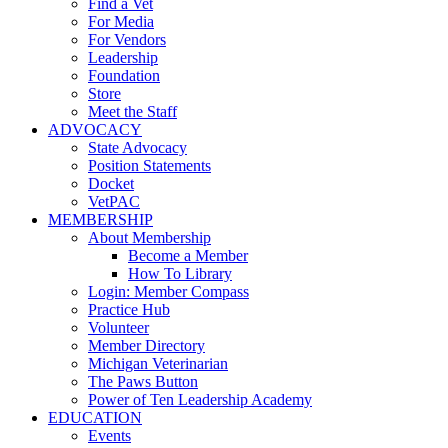
Find a Vet
For Media
For Vendors
Leadership
Foundation
Store
Meet the Staff
ADVOCACY
State Advocacy
Position Statements
Docket
VetPAC
MEMBERSHIP
About Membership
Become a Member
How To Library
Login: Member Compass
Practice Hub
Volunteer
Member Directory
Michigan Veterinarian
The Paws Button
Power of Ten Leadership Academy
EDUCATION
Events