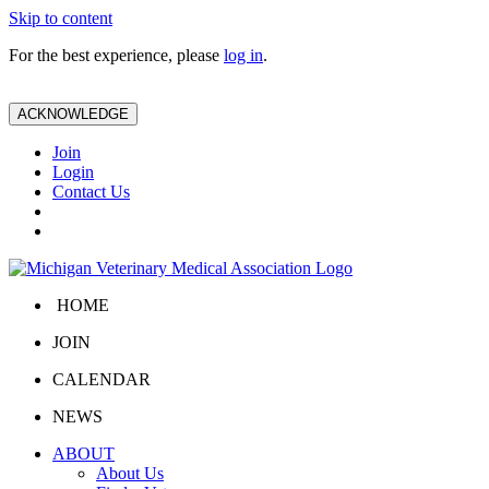
Skip to content
For the best experience, please
log in
.
ACKNOWLEDGE
Join
Login
Contact Us
HOME
JOIN
CALENDAR
NEWS
ABOUT
About Us