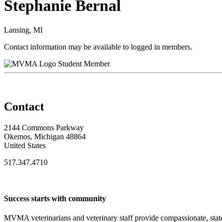
Stephanie Bernal
Lansing, MI
Contact information may be available to logged in members.
Student Member
Contact
2144 Commons Parkway
Okemos, Michigan 48864
United States
517.347.4710
Success starts with community
MVMA veterinarians and veterinary staff provide compassionate, state