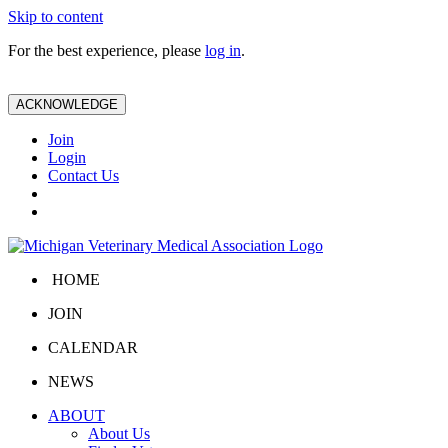
Skip to content
For the best experience, please
log in
.
ACKNOWLEDGE
Join
Login
Contact Us
HOME
JOIN
CALENDAR
NEWS
ABOUT
About Us