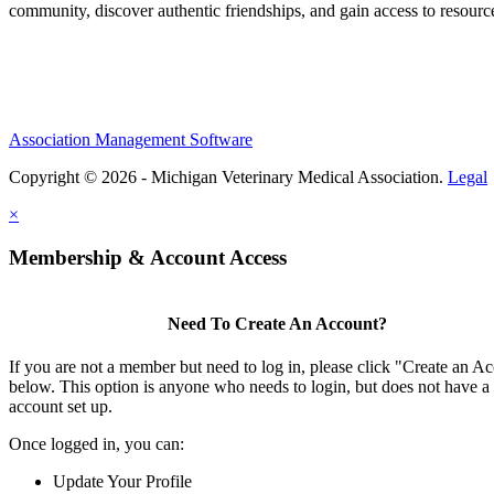
community, discover authentic friendships, and gain access to resources
Association Management Software
Copyright © 2026 - Michigan Veterinary Medical Association.
Legal
×
Membership & Account Access
Need To Create An Account?
If you are not a member but need to log in, please click "Create an A
below. This option is anyone who needs to login, but does not have a
account set up.
Once logged in, you can:
Update Your Profile