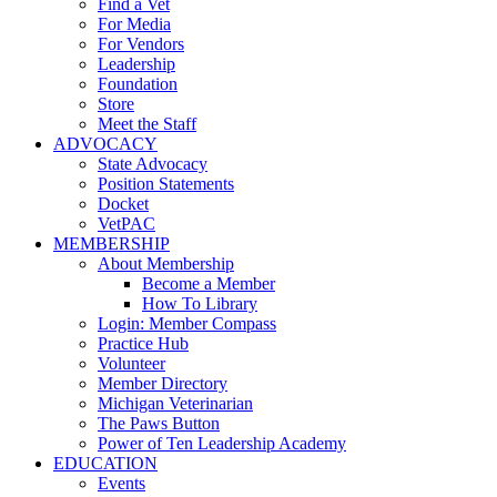
Find a Vet
For Media
For Vendors
Leadership
Foundation
Store
Meet the Staff
ADVOCACY
State Advocacy
Position Statements
Docket
VetPAC
MEMBERSHIP
About Membership
Become a Member
How To Library
Login: Member Compass
Practice Hub
Volunteer
Member Directory
Michigan Veterinarian
The Paws Button
Power of Ten Leadership Academy
EDUCATION
Events