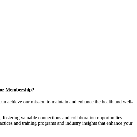
for Membership?
can achieve our mission to maintain and enhance the health and well-
 fostering valuable connections and collaboration opportunities.
ractices and training programs and industry insights that enhance your