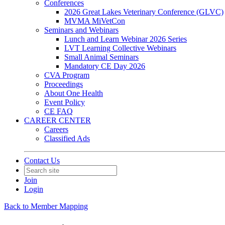
Conferences
2026 Great Lakes Veterinary Conference (GLVC)
MVMA MiVetCon
Seminars and Webinars
Lunch and Learn Webinar 2026 Series
LVT Learning Collective Webinars
Small Animal Seminars
Mandatory CE Day 2026
CVA Program
Proceedings
About One Health
Event Policy
CE FAQ
CAREER CENTER
Careers
Classified Ads
Contact Us
Join
Login
Back to Member Mapping