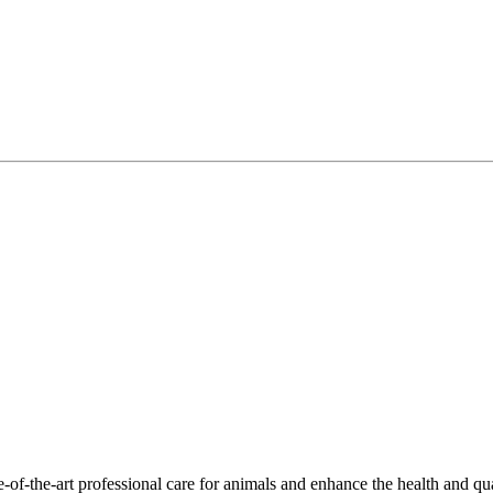
-of-the-art professional care for animals and enhance the health and qu