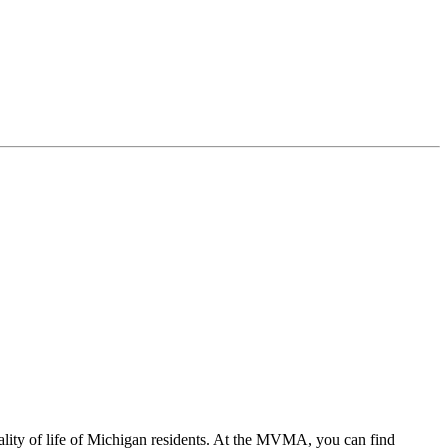
ality of life of Michigan residents. At the MVMA, you can find