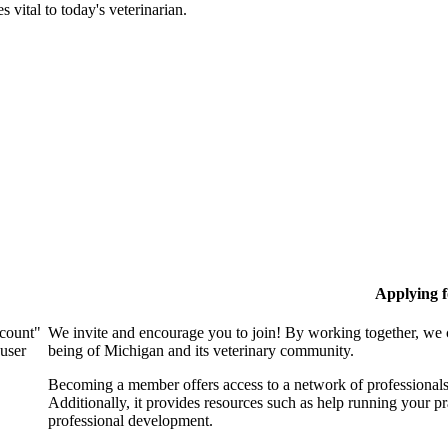
 vital to today's veterinarian.
Applying 
ccount"
We invite and encourage you to join! By working together, we 
 user
being of Michigan and its veterinary community.
Becoming a member offers access to a network of professionals,
Additionally, it provides resources such as help running your p
professional development.