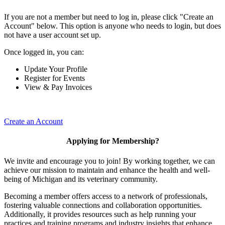
If you are not a member but need to log in, please click "Create an
Account" below. This option is anyone who needs to login, but does
not have a user account set up.
Once logged in, you can:
Update Your Profile
Register for Events
View & Pay Invoices
Create an Account
Applying for Membership?
We invite and encourage you to join! By working together, we can
achieve our mission to maintain and enhance the health and well-
being of Michigan and its veterinary community.
Becoming a member offers access to a network of professionals,
fostering valuable connections and collaboration opportunities.
Additionally, it provides resources such as help running your
practices and training programs and industry insights that enhance