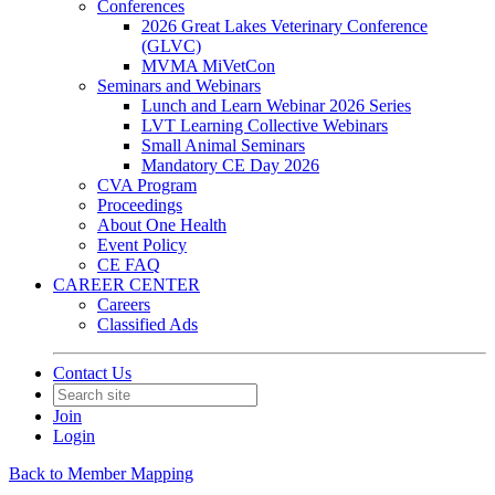
Conferences
2026 Great Lakes Veterinary Conference
(GLVC)
MVMA MiVetCon
Seminars and Webinars
Lunch and Learn Webinar 2026 Series
LVT Learning Collective Webinars
Small Animal Seminars
Mandatory CE Day 2026
CVA Program
Proceedings
About One Health
Event Policy
CE FAQ
CAREER CENTER
Careers
Classified Ads
Contact Us
Join
Login
Back to Member Mapping