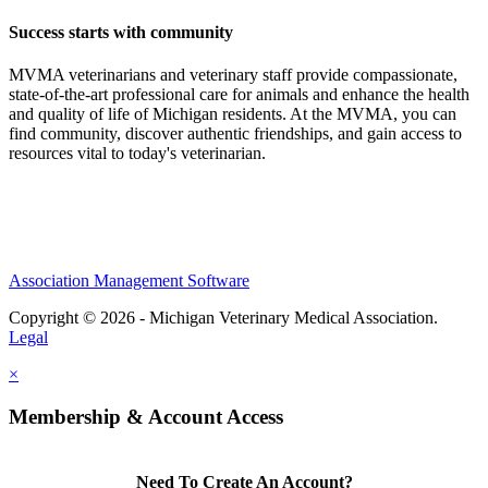
Success starts with community
MVMA veterinarians and veterinary staff provide compassionate,
state-of-the-art professional care for animals and enhance the health
and quality of life of Michigan residents. At the MVMA, you can
find community, discover authentic friendships, and gain access to
resources vital to today's veterinarian.
Association Management Software
Copyright © 2026 - Michigan Veterinary Medical Association.
Legal
×
Membership & Account Access
Need To Create An Account?