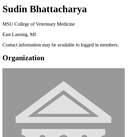
Sudin Bhattacharya
MSU College of Veterinary Medicine
East Lansing, MI
Contact information may be available to logged in members.
Organization