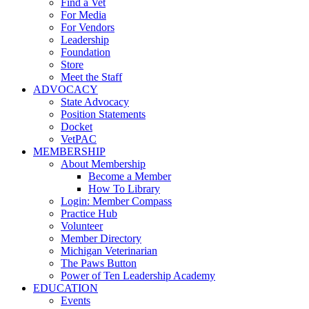
Find a Vet
For Media
For Vendors
Leadership
Foundation
Store
Meet the Staff
ADVOCACY
State Advocacy
Position Statements
Docket
VetPAC
MEMBERSHIP
About Membership
Become a Member
How To Library
Login: Member Compass
Practice Hub
Volunteer
Member Directory
Michigan Veterinarian
The Paws Button
Power of Ten Leadership Academy
EDUCATION
Events