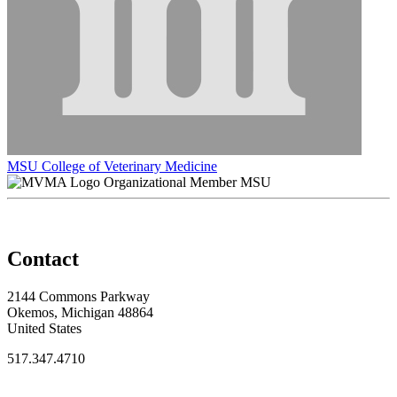
MSU College of Veterinary Medicine
Organizational Member MSU
Contact
2144 Commons Parkway
Okemos, Michigan 48864
United States
517.347.4710