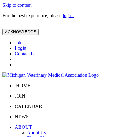
Skip to content
For the best experience, please
log in
.
ACKNOWLEDGE
Join
Login
Contact Us
HOME
JOIN
CALENDAR
NEWS
ABOUT
About Us