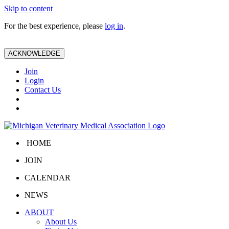
Skip to content
For the best experience, please
log in
.
ACKNOWLEDGE
Join
Login
Contact Us
HOME
JOIN
CALENDAR
NEWS
ABOUT
About Us