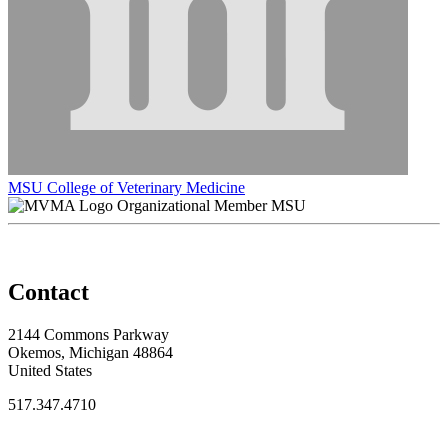
MSU College of Veterinary Medicine
Organizational Member MSU
Contact
2144 Commons Parkway
Okemos, Michigan 48864
United States
517.347.4710