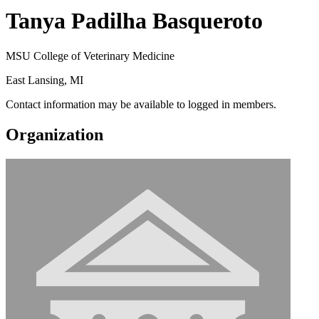
Tanya Padilha Basqueroto
MSU College of Veterinary Medicine
East Lansing, MI
Contact information may be available to logged in members.
Organization