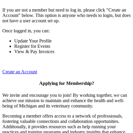
If you are not a member but need to log in, please click "Create an
Account" below. This option is anyone who needs to login, but does
not have a user account set up.
Once logged in, you can:
Update Your Profile
Register for Events
View & Pay Invoices
Create an Account
Applying for Membership?
We invite and encourage you to join! By working together, we can
achieve our mission to maintain and enhance the health and well-
being of Michigan and its veterinary community.
Becoming a member offers access to a network of professionals,
fostering valuable connections and collaboration opportunities.
Additionally, it provides resources such as help running your
practices and training programs and industry insights that enhance