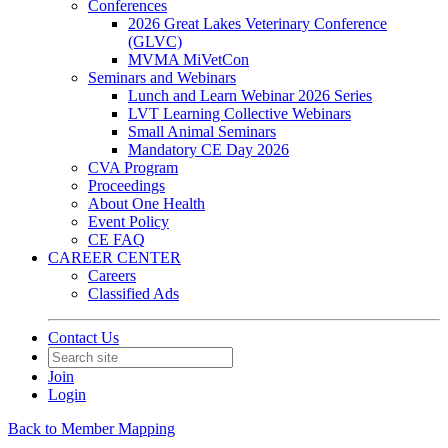
Conferences
2026 Great Lakes Veterinary Conference
(GLVC)
MVMA MiVetCon
Seminars and Webinars
Lunch and Learn Webinar 2026 Series
LVT Learning Collective Webinars
Small Animal Seminars
Mandatory CE Day 2026
CVA Program
Proceedings
About One Health
Event Policy
CE FAQ
CAREER CENTER
Careers
Classified Ads
Contact Us
Join
Login
Back to Member Mapping