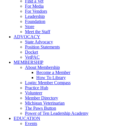
Find a Vet
For Media
For Vendors
Leadership
Foundation
Store
Meet the Staff
ADVOCACY
State Advocacy
Position Statements
Docket
VetPAC
MEMBERSHIP
About Membership
Become a Member
How To Library
Login: Member Compass
Practice Hub
Volunteer
Member Directory
Michigan Veterinarian
The Paws Button
Power of Ten Leadership Academy
EDUCATION
Events