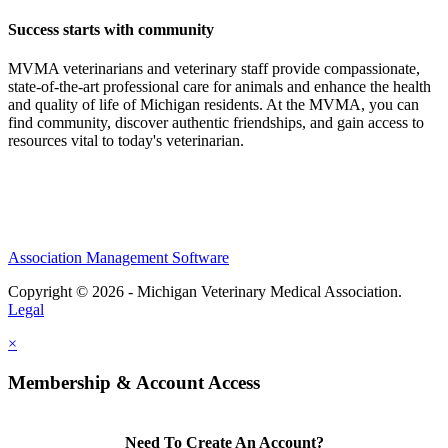
Success starts with community
MVMA veterinarians and veterinary staff provide compassionate,
state-of-the-art professional care for animals and enhance the health
and quality of life of Michigan residents. At the MVMA, you can
find community, discover authentic friendships, and gain access to
resources vital to today's veterinarian.
Association Management Software
Copyright © 2026 - Michigan Veterinary Medical Association.
Legal
×
Membership & Account Access
Need To Create An Account?