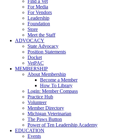
Find a Vet
For Media
For Vendors
Leadership
Foundation
Store
Meet the Staff
ADVOCACY
State Advocacy
Position Statements
Docket
VetPAC
MEMBERSHIP
About Membership
Become a Member
How To Library
Login: Member Compass
Practice Hub
Volunteer
Member Directory
Michigan Veterinarian
The Paws Button
Power of Ten Leadership Academy
EDUCATION
Events