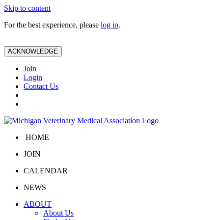
Skip to content
For the best experience, please
log in
.
ACKNOWLEDGE
Join
Login
Contact Us
HOME
JOIN
CALENDAR
NEWS
ABOUT
About Us