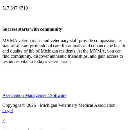
517.347.4710
Success starts with community
MVMA veterinarians and veterinary staff provide compassionate,
state-of-the-art professional care for animals and enhance the health
and quality of life of Michigan residents. At the MVMA, you can
find community, discover authentic friendships, and gain access to
resources vital to today's veterinarian.
Association Management Software
Copyright © 2026 - Michigan Veterinary Medical Association.
Legal
×