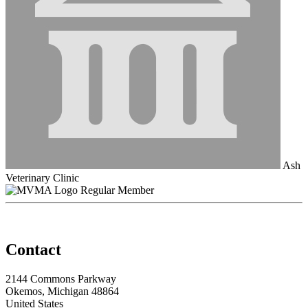
Ash
Veterinary Clinic
Regular Member
Contact
2144 Commons Parkway
Okemos, Michigan 48864
United States