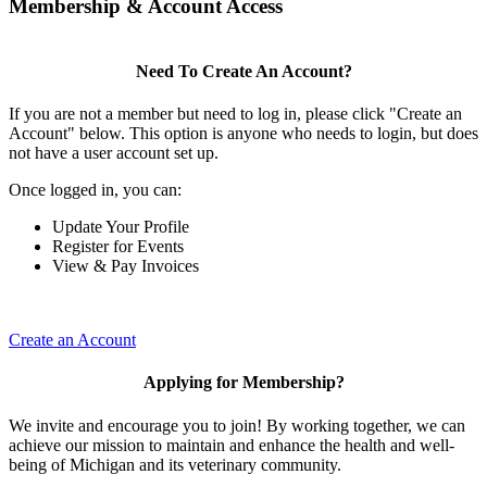
Membership & Account Access
Need To Create An Account?
If you are not a member but need to log in, please click "Create an
Account" below. This option is anyone who needs to login, but does
not have a user account set up.
Once logged in, you can:
Update Your Profile
Register for Events
View & Pay Invoices
Create an Account
Applying for Membership?
We invite and encourage you to join! By working together, we can
achieve our mission to maintain and enhance the health and well-
being of Michigan and its veterinary community.