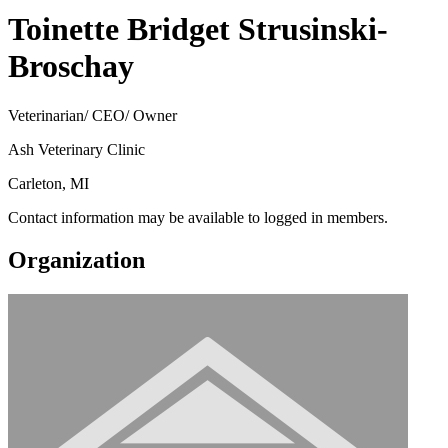
Toinette Bridget Strusinski-
Broschay
Veterinarian/ CEO/ Owner
Ash Veterinary Clinic
Carleton, MI
Contact information may be available to logged in members.
Organization