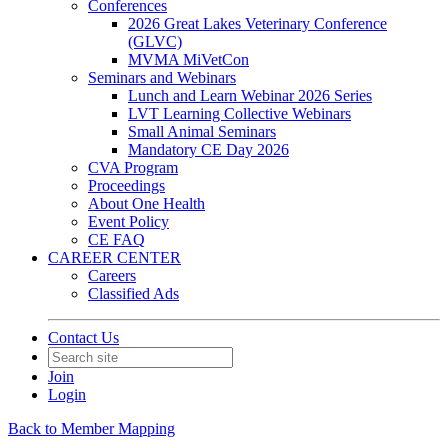
Conferences
2026 Great Lakes Veterinary Conference
(GLVC)
MVMA MiVetCon
Seminars and Webinars
Lunch and Learn Webinar 2026 Series
LVT Learning Collective Webinars
Small Animal Seminars
Mandatory CE Day 2026
CVA Program
Proceedings
About One Health
Event Policy
CE FAQ
CAREER CENTER
Careers
Classified Ads
Contact Us
Join
Login
Back to Member Mapping