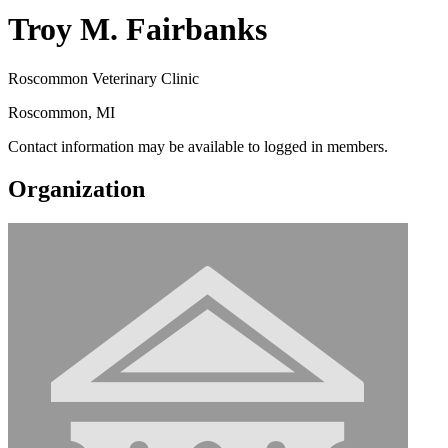
Troy M. Fairbanks
Roscommon Veterinary Clinic
Roscommon, MI
Contact information may be available to logged in members.
Organization