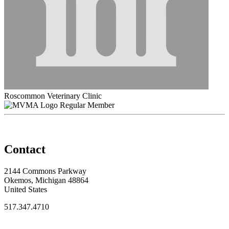
Roscommon Veterinary Clinic
Regular Member
Contact
2144 Commons Parkway
Okemos, Michigan 48864
United States
517.347.4710