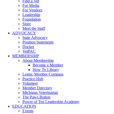
Find a Vet
For Media
For Vendors
Leadership
Foundation
Store
Meet the Staff
ADVOCACY
State Advocacy
Position Statements
Docket
VetPAC
MEMBERSHIP
About Membership
Become a Member
How To Library
Login: Member Compass
Practice Hub
Volunteer
Member Directory
Michigan Veterinarian
The Paws Button
Power of Ten Leadership Academy
EDUCATION
Events