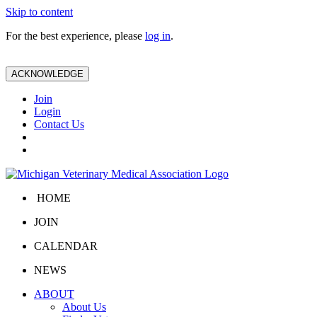
Skip to content
For the best experience, please
log in
.
ACKNOWLEDGE
Join
Login
Contact Us
HOME
JOIN
CALENDAR
NEWS
ABOUT
About Us