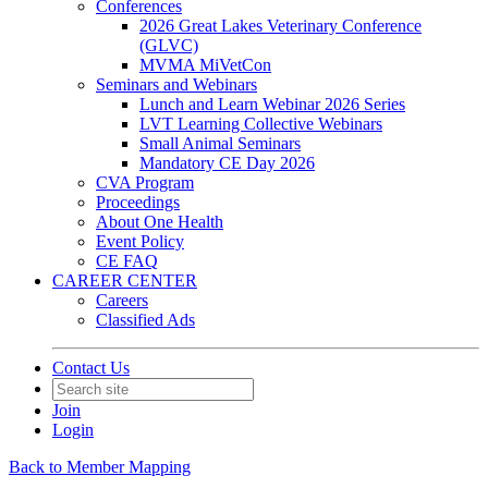
Conferences
2026 Great Lakes Veterinary Conference
(GLVC)
MVMA MiVetCon
Seminars and Webinars
Lunch and Learn Webinar 2026 Series
LVT Learning Collective Webinars
Small Animal Seminars
Mandatory CE Day 2026
CVA Program
Proceedings
About One Health
Event Policy
CE FAQ
CAREER CENTER
Careers
Classified Ads
Contact Us
Join
Login
Back to Member Mapping