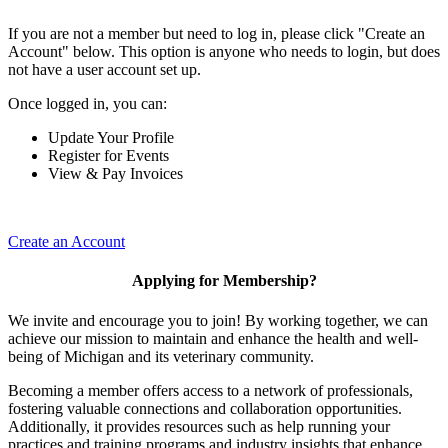
If you are not a member but need to log in, please click "Create an
Account" below. This option is anyone who needs to login, but does
not have a user account set up.
Once logged in, you can:
Update Your Profile
Register for Events
View & Pay Invoices
Create an Account
Applying for Membership?
We invite and encourage you to join! By working together, we can
achieve our mission to maintain and enhance the health and well-
being of Michigan and its veterinary community.
Becoming a member offers access to a network of professionals,
fostering valuable connections and collaboration opportunities.
Additionally, it provides resources such as help running your
practices and training programs and industry insights that enhance