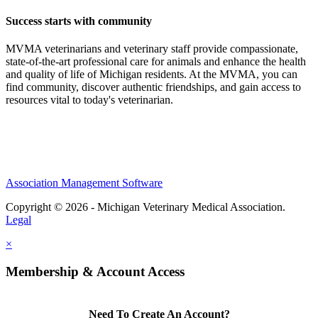
Success starts with community
MVMA veterinarians and veterinary staff provide compassionate,
state-of-the-art professional care for animals and enhance the health
and quality of life of Michigan residents. At the MVMA, you can
find community, discover authentic friendships, and gain access to
resources vital to today's veterinarian.
Association Management Software
Copyright © 2026 - Michigan Veterinary Medical Association.
Legal
×
Membership & Account Access
Need To Create An Account?