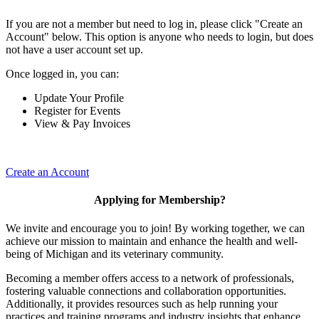
If you are not a member but need to log in, please click "Create an
Account" below. This option is anyone who needs to login, but does
not have a user account set up.
Once logged in, you can:
Update Your Profile
Register for Events
View & Pay Invoices
Create an Account
Applying for Membership?
We invite and encourage you to join! By working together, we can
achieve our mission to maintain and enhance the health and well-
being of Michigan and its veterinary community.
Becoming a member offers access to a network of professionals,
fostering valuable connections and collaboration opportunities.
Additionally, it provides resources such as help running your
practices and training programs and industry insights that enhance