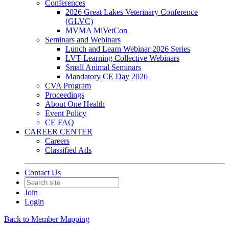
Conferences
2026 Great Lakes Veterinary Conference
(GLVC)
MVMA MiVetCon
Seminars and Webinars
Lunch and Learn Webinar 2026 Series
LVT Learning Collective Webinars
Small Animal Seminars
Mandatory CE Day 2026
CVA Program
Proceedings
About One Health
Event Policy
CE FAQ
CAREER CENTER
Careers
Classified Ads
Contact Us
Join
Login
Back to Member Mapping