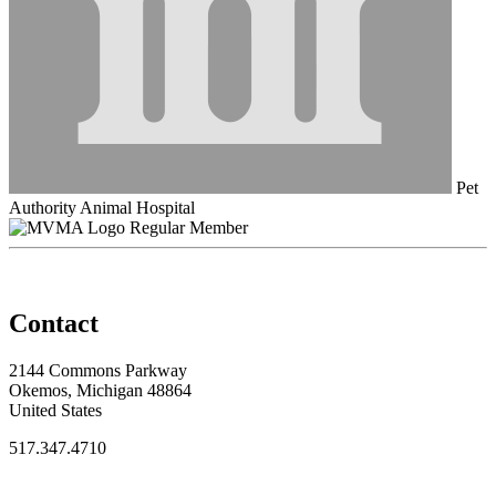
Pet
Authority Animal Hospital
Regular Member
Contact
2144 Commons Parkway
Okemos, Michigan 48864
United States
517.347.4710