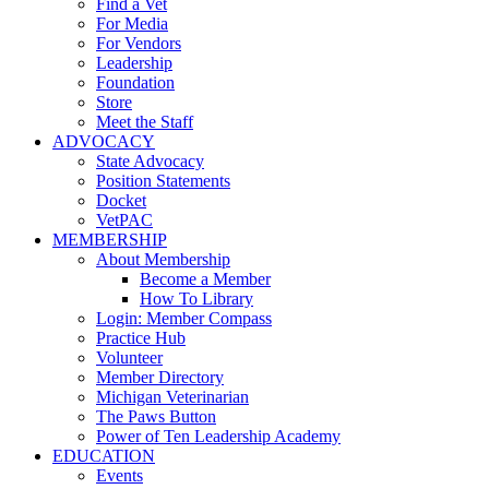
Find a Vet
For Media
For Vendors
Leadership
Foundation
Store
Meet the Staff
ADVOCACY
State Advocacy
Position Statements
Docket
VetPAC
MEMBERSHIP
About Membership
Become a Member
How To Library
Login: Member Compass
Practice Hub
Volunteer
Member Directory
Michigan Veterinarian
The Paws Button
Power of Ten Leadership Academy
EDUCATION
Events