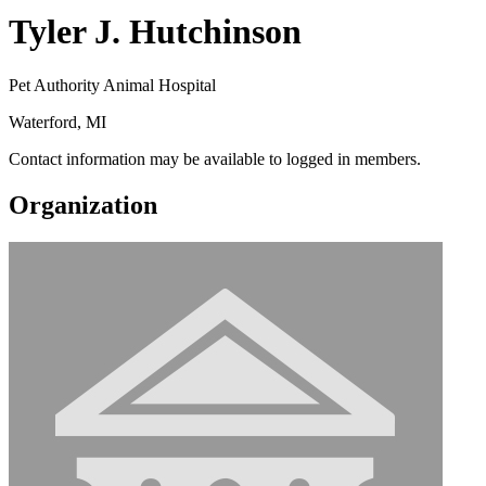
Tyler J. Hutchinson
Pet Authority Animal Hospital
Waterford, MI
Contact information may be available to logged in members.
Organization