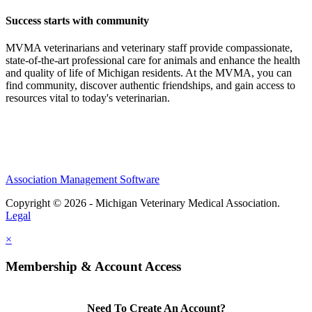
Success starts with community
MVMA veterinarians and veterinary staff provide compassionate,
state-of-the-art professional care for animals and enhance the health
and quality of life of Michigan residents. At the MVMA, you can
find community, discover authentic friendships, and gain access to
resources vital to today's veterinarian.
Association Management Software
Copyright © 2026 - Michigan Veterinary Medical Association.
Legal
×
Membership & Account Access
Need To Create An Account?