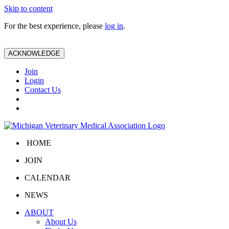
Skip to content
For the best experience, please
log in
.
ACKNOWLEDGE
Join
Login
Contact Us
HOME
JOIN
CALENDAR
NEWS
ABOUT
About Us