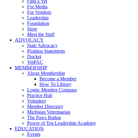
Find a Vet
For Media
For Vendors
Leadership
Foundation
Store
Meet the Staff
ADVOCACY
State Advocacy
Position Statements
Docket
VetPAC
MEMBERSHIP
About Membership
Become a Member
How To Library
Login: Member Compass
Practice Hub
Volunteer
Member Directory
Michigan Veterinarian
The Paws Button
Power of Ten Leadership Academy
EDUCATION
Events