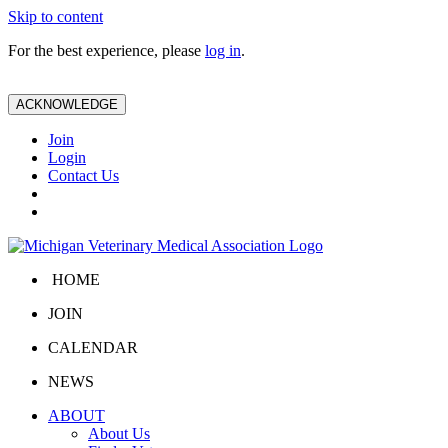
Skip to content
For the best experience, please
log in
.
ACKNOWLEDGE
Join
Login
Contact Us
HOME
JOIN
CALENDAR
NEWS
ABOUT
About Us