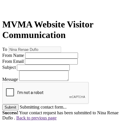
MVMA Website Visitor
Communication
To
From Name
From Email
Subject
Message
Submitting contact form...
Submit
Success!
Your contact request has been submitted to Nina Renae
Duflo .
Back to previous page