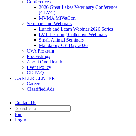
Conferences
2026 Great Lakes Veterinary Conference
(GLVC)
MVMA MiVetCon
Seminars and Webinars
Lunch and Learn Webinar 2026 Series
LVT Learning Collective Webinars
Small Animal Seminars
Mandatory CE Day 2026
CVA Program
Proceedings
About One Health
Event Policy
CE FAQ
CAREER CENTER
Careers
Classified Ads
Contact Us
Join
Login