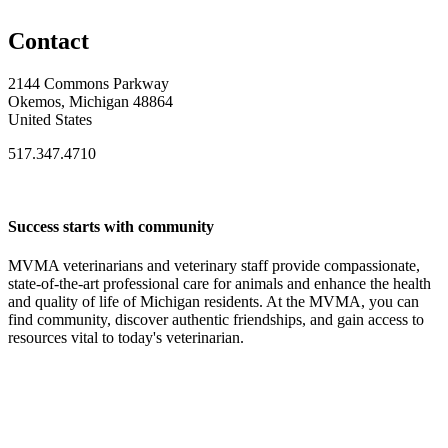
Contact
2144 Commons Parkway
Okemos, Michigan 48864
United States
517.347.4710
Success starts with community
MVMA veterinarians and veterinary staff provide compassionate,
state-of-the-art professional care for animals and enhance the health
and quality of life of Michigan residents. At the MVMA, you can
find community, discover authentic friendships, and gain access to
resources vital to today's veterinarian.