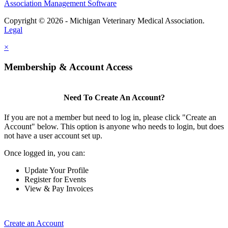
Association Management Software
Copyright © 2026 - Michigan Veterinary Medical Association.
Legal
×
Membership & Account Access
Need To Create An Account?
If you are not a member but need to log in, please click "Create an
Account" below. This option is anyone who needs to login, but does
not have a user account set up.
Once logged in, you can:
Update Your Profile
Register for Events
View & Pay Invoices
Create an Account