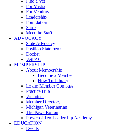
Find a Vet
For Media
For Vendors
Leadership
Foundation
Store
Meet the Staff
ADVOCACY
State Advocacy
Position Statements
Docket
VetPAC
MEMBERSHIP
About Membership
Become a Member
How To Library
Login: Member Compass
Practice Hub
Volunteer
Member Directory
Michigan Veterinarian
The Paws Button
Power of Ten Leadership Academy
EDUCATION
Events