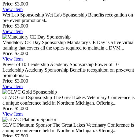
Price:
$3,000
View
Item
Wet Lab Sponsorship
Wet Lab Sponsorship Benefits recognition on
pre-event promotional...
Price:
$3,000
View
Item
Mandatory CE Day Sponsorship
Mandatory CE Day is a live virtual
training that covers all the topics required to maintain a DVM...
Price:
$3,000
View
Item
Power of 10 Leadership Academy Sponsorship
Power of 10
Leadership Academy Sponsorship Benefits recognition on pre-event
promotional...
Price:
$3,000
View
Item
GLVC Gold Sponsorship
The Great Lakes Veterinary Conference is
a unique conference held in Northern Michigan. Offering...
Price:
$5,000
View
Item
GLVC Platinum Sponsor
The Great Lakes Veterinary Conference is
a unique conference held in Northern Michigan. Offering...
Price:
$7,500