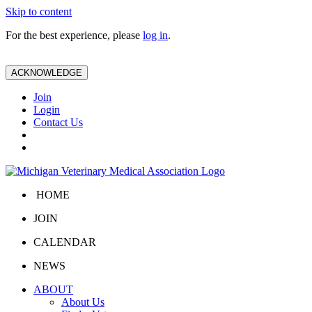
Skip to content
For the best experience, please
log in
.
ACKNOWLEDGE
Join
Login
Contact Us
HOME
JOIN
CALENDAR
NEWS
ABOUT
About Us