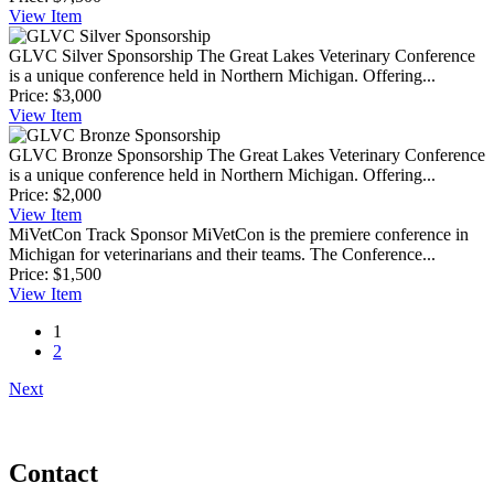
View
Item
GLVC Silver Sponsorship
The Great Lakes Veterinary Conference
is a unique conference held in Northern Michigan. Offering...
Price:
$3,000
View
Item
GLVC Bronze Sponsorship
The Great Lakes Veterinary Conference
is a unique conference held in Northern Michigan. Offering...
Price:
$2,000
View
Item
MiVetCon Track Sponsor
MiVetCon is the premiere conference in
Michigan for veterinarians and their teams. The Conference...
Price:
$1,500
View
Item
1
2
Next
Contact