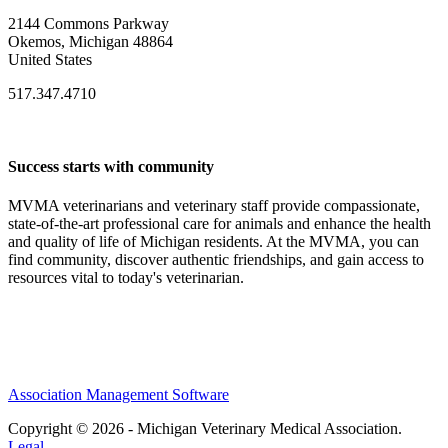
2144 Commons Parkway
Okemos, Michigan 48864
United States
517.347.4710
Success starts with community
MVMA veterinarians and veterinary staff provide compassionate,
state-of-the-art professional care for animals and enhance the health
and quality of life of Michigan residents. At the MVMA, you can
find community, discover authentic friendships, and gain access to
resources vital to today's veterinarian.
Association Management Software
Copyright © 2026 - Michigan Veterinary Medical Association.
Legal