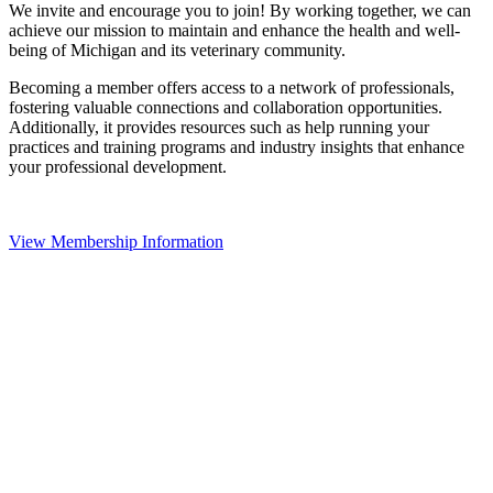
We invite and encourage you to join! By working together, we can
achieve our mission to maintain and enhance the health and well-
being of Michigan and its veterinary community.
Becoming a member offers access to a network of professionals,
fostering valuable connections and collaboration opportunities.
Additionally, it provides resources such as help running your
practices and training programs and industry insights that enhance
your professional development.
View Membership Information