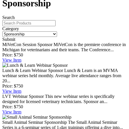
Sponsorship
Search
Category
Submit
MiVetCon Session Sponsor
MiVetCon is the premiere conference in
Michigan for veterinarians and their teams. The Conference...
Price:
$750
View
Item
Lunch & Learn Webinar Sponsor
Lunch & Learn is an MVMA
webinar series held monthly. Average live attendance ranges from
20...
Price:
$750
View
Item
LVT Webinar Sponsor
This new webinar series is specifically
designed for licensed veterinary technicians. Sponsor an...
Price:
$750
View
Item
Small Animal Seminar Sponsorship
The Small Animal Seminar
Series is a 6-seminar series of 1-day trainings offering a dive into...