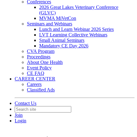
Conferences
2026 Great Lakes Veterinary Conference
(GLVC)
MVMA MiVetCon
Seminars and Webinars
Lunch and Learn Webinar 2026 Series
LVT Learning Collective Webinars
Small Animal Seminars
Mandatory CE Day 2026
CVA Program
Proceedings
About One Health
Event Policy
CE FAQ
CAREER CENTER
Careers
Classified Ads
Contact Us
Join
Login