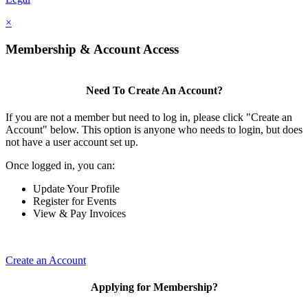
×
Membership & Account Access
Need To Create An Account?
If you are not a member but need to log in, please click "Create an
Account" below. This option is anyone who needs to login, but does
not have a user account set up.
Once logged in, you can:
Update Your Profile
Register for Events
View & Pay Invoices
Create an Account
Applying for Membership?