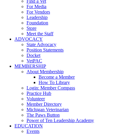
Find a Vet
For Media
For Vendors
Leadership
Foundation
Store
Meet the Staff
ADVOCACY
State Advocacy
Position Statements
Docket
VetPAC
MEMBERSHIP
About Membership
Become a Member
How To Library
Login: Member Compass
Practice Hub
Volunteer
Member Directory
Michigan Veterinarian
The Paws Button
Power of Ten Leadership Academy
EDUCATION
Events