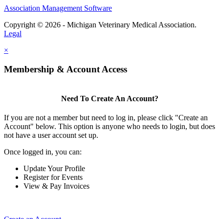
Association Management Software
Copyright © 2026 - Michigan Veterinary Medical Association.
Legal
×
Membership & Account Access
Need To Create An Account?
If you are not a member but need to log in, please click "Create an
Account" below. This option is anyone who needs to login, but does
not have a user account set up.
Once logged in, you can:
Update Your Profile
Register for Events
View & Pay Invoices