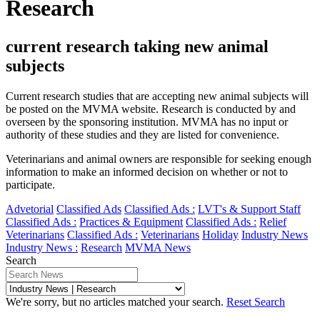
Research
current research taking new animal
subjects
Current research studies that are accepting new animal subjects will
be posted on the MVMA website. Research is conducted by and
overseen by the sponsoring institution. MVMA has no input or
authority of these studies and they are listed for convenience.
Veterinarians and animal owners are responsible for seeking enough
information to make an informed decision on whether or not to
participate.
Advetorial
Classified Ads
Classified Ads :
LVT's & Support Staff
Classified Ads :
Practices & Equipment
Classified Ads :
Relief
Veterinarians
Classified Ads :
Veterinarians
Holiday
Industry News
Industry News :
Research
MVMA News
Search
We're sorry, but no articles matched your search.
Reset Search