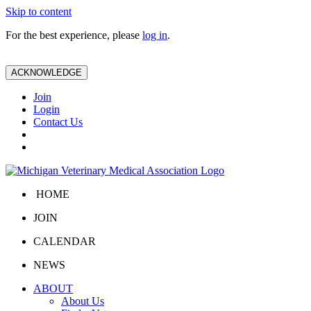
Skip to content
For the best experience, please
log in
.
ACKNOWLEDGE
Join
Login
Contact Us
HOME
JOIN
CALENDAR
NEWS
ABOUT
About Us