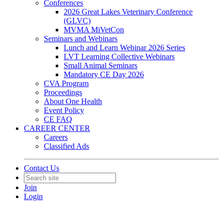
Conferences
2026 Great Lakes Veterinary Conference
(GLVC)
MVMA MiVetCon
Seminars and Webinars
Lunch and Learn Webinar 2026 Series
LVT Learning Collective Webinars
Small Animal Seminars
Mandatory CE Day 2026
CVA Program
Proceedings
About One Health
Event Policy
CE FAQ
CAREER CENTER
Careers
Classified Ads
Contact Us
Join
Login