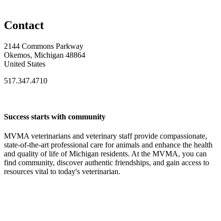
Contact
2144 Commons Parkway
Okemos, Michigan 48864
United States
517.347.4710
Success starts with community
MVMA veterinarians and veterinary staff provide compassionate,
state-of-the-art professional care for animals and enhance the health
and quality of life of Michigan residents. At the MVMA, you can
find community, discover authentic friendships, and gain access to
resources vital to today's veterinarian.